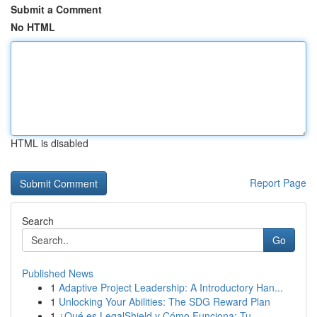
Submit a Comment
No HTML
HTML is disabled
Report Page
Search
Go
Published News
1
Adaptive Project Leadership: A Introductory Han...
1
Unlocking Your Abilities: The SDG Reward Plan
1
¿Qué es LegalShield y Cómo Funciona: Tu