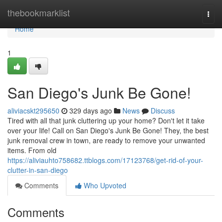
Home
thebookmarklist
Togg
navi
Home
1
San Diego's Junk Be Gone!
aliviacskt295650
329 days ago
News
Discuss
Tired with all that junk cluttering up your home? Don't let it take
over your life! Call on San Diego's Junk Be Gone! They, the best
junk removal crew in town, are ready to remove your unwanted
items. From old
https://aliviauhto758682.ttblogs.com/17123768/get-rid-of-your-
clutter-in-san-diego
Comments
Who Upvoted
Comments