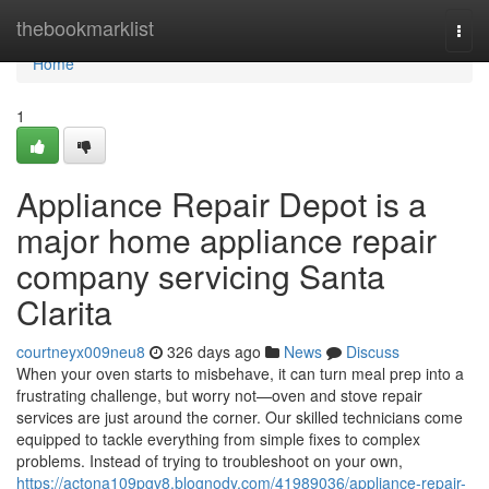
Home
thebookmarklist
Togg
navi
Home
1
Appliance Repair Depot is a
major home appliance repair
company servicing Santa
Clarita
courtneyx009neu8
326 days ago
News
Discuss
When your oven starts to misbehave, it can turn meal prep into a
frustrating challenge, but worry not—oven and stove repair
services are just around the corner. Our skilled technicians come
equipped to tackle everything from simple fixes to complex
problems. Instead of trying to troubleshoot on your own,
https://actona109pgv8.blognody.com/41989036/appliance-repair-