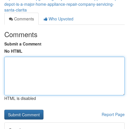
depot-is-a-major-home-appliance-repair-company-servicing-
santa-clarita
Comments
Who Upvoted
Comments
Submit a Comment
No HTML
HTML is disabled
Report Page