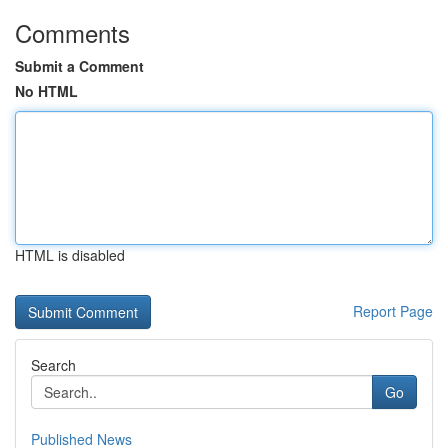
Comments
Submit a Comment
No HTML
HTML is disabled
Report Page
Search
Go
Published News