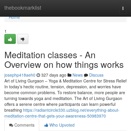
Home
thebookmarklist
Togg
navi
Home
1
Meditation classes - An
Overview on how things works
josephp418aeh0
327 days ago
News
Discuss
Art of Living Gurgaon – Yoga & Meditation Centre for Stress Relief
In today’s hectic routine, tension, depression, and worries have
become common problems. To restore balance, more people are
turning towards yoga and meditation. The Art of Living Gurgaon
offers a serene centre where participants can learn powerful
breathing
https://radiantcircle330.uzblog.net/everything-about-
meditation-centre-that-gets-your-awareness-50983970
Comments
Who Upvoted