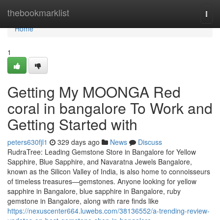
Home
thebookmarklist
Togg
navi
Home
1
Getting My MOONGA Red
coral in bangalore To Work and
Getting Started with
peters630fjl1
329 days ago
News
Discuss
RudraTree: Leading Gemstone Store in Bangalore for Yellow
Sapphire, Blue Sapphire, and Navaratna Jewels Bangalore,
known as the Silicon Valley of India, is also home to connoisseurs
of timeless treasures—gemstones. Anyone looking for yellow
sapphire in Bangalore, blue sapphire in Bangalore, ruby
gemstone in Bangalore, along with rare finds like
https://nexuscenter664.luwebs.com/38136552/a-trending-review-