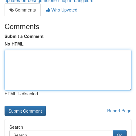
updates-on-best-gemstone-shop-in-bangalore
Comments
Who Upvoted
Comments
Submit a Comment
No HTML
HTML is disabled
Report Page
Search
Go