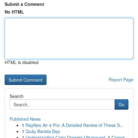
Submit a Comment
No HTML
HTML is disabled
Report Page
Search
Go
Published News
1
RayNeo Air 4 Pro: A Detailed Review of These S...
1
Quầy Barista Đẹp
1
Understanding Color Doppler Ultrasound: A Compr...