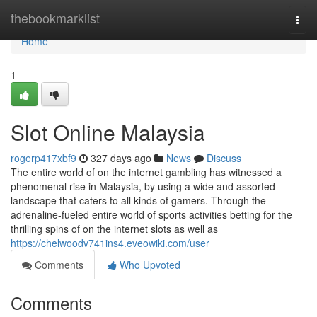
Home
thebookmarklist
Togg
navi
Home
1
Slot Online Malaysia
rogerp417xbf9
327 days ago
News
Discuss
The entire world of on the internet gambling has witnessed a
phenomenal rise in Malaysia, by using a wide and assorted
landscape that caters to all kinds of gamers. Through the
adrenaline-fueled entire world of sports activities betting for the
thrilling spins of on the internet slots as well as
https://chelwoodv741ins4.eveowiki.com/user
Comments
Who Upvoted
Comments