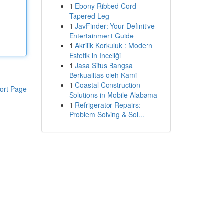
1
Ebony Ribbed Cord
Tapered Leg
1
JavFinder: Your Definitive
Entertainment Guide
1
Akrilik Korkuluk : Modern
Estetik in Inceliği
1
Jasa Situs Bangsa
Berkualitas oleh Kami
1
Coastal Construction
ort Page
Solutions in Mobile Alabama
1
Refrigerator Repairs:
Problem Solving & Sol...