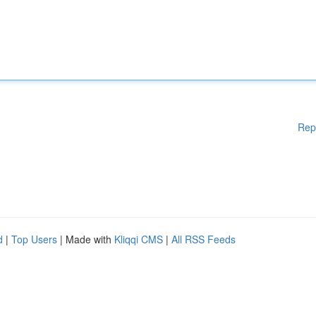
Rep
d
|
Top Users
| Made with
Kliqqi CMS
|
All RSS Feeds