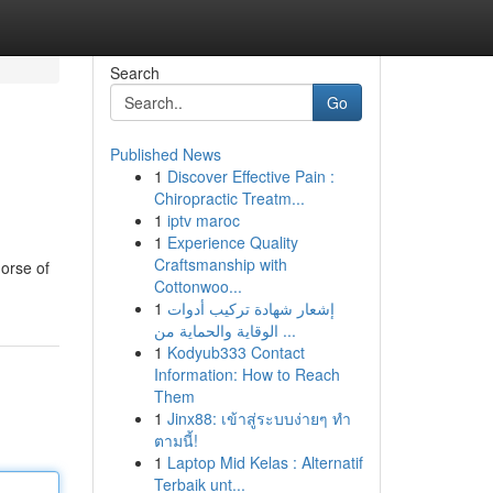
Search
Go
Published News
1
Discover Effective Pain :
Chiropractic Treatm...
1
iptv maroc
1
Experience Quality
Craftsmanship with
horse of
Cottonwoo...
1
إشعار شهادة تركيب أدوات
الوقاية والحماية من ...
1
Kodyub333 Contact
Information: How to Reach
Them
1
Jinx88: เข้าสู่ระบบง่ายๆ ทำ
ตามนี้!
1
Laptop Mid Kelas : Alternatif
Terbaik unt...