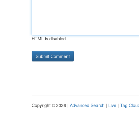
HTML is disabled
Copyright © 2026 |
Advanced Search
|
Live
|
Tag Clou