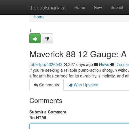
Home
thebookmarklist
Home
New
Submit
Home
1
Maverick 88 12 Gauge: A
robertprqh326543
327 days ago
News
Discus
If you're seeking a reliable pump-action shotgun witho
a firearm has earned for its durability, simplicity, and aff
Comments
Who Upvoted
Comments
Submit a Comment
No HTML