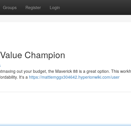
Groups
Register
Login
 Value Champion
s
utmaxing out your budget, the Maverick 88 is a great option. This work
ordability. It's a
https://mattiemggx304642.hyperionwiki.com/user