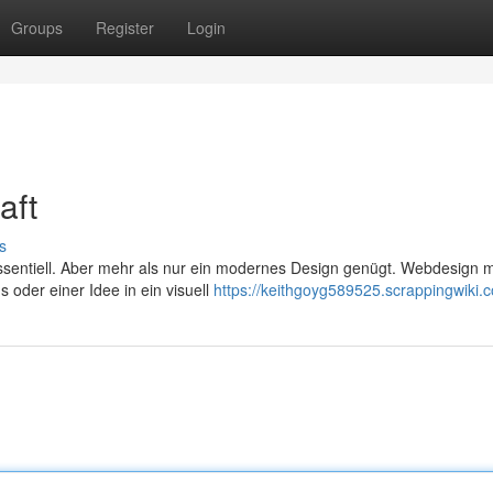
Groups
Register
Login
aft
s
z essentiell. Aber mehr als nur ein modernes Design genügt. Webdesign m
oder einer Idee in ein visuell
https://keithgoyg589525.scrappingwiki.