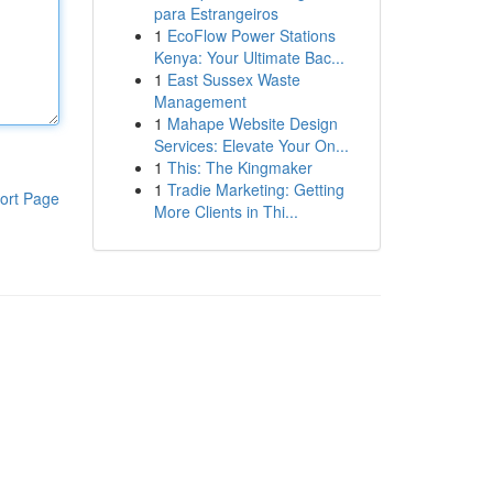
para Estrangeiros
1
EcoFlow Power Stations
Kenya: Your Ultimate Bac...
1
East Sussex Waste
Management
1
Mahape Website Design
Services: Elevate Your On...
1
This: The Kingmaker
1
Tradie Marketing: Getting
ort Page
More Clients in Thi...