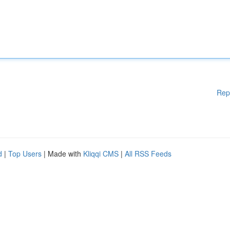
Rep
d
|
Top Users
| Made with
Kliqqi CMS
|
All RSS Feeds