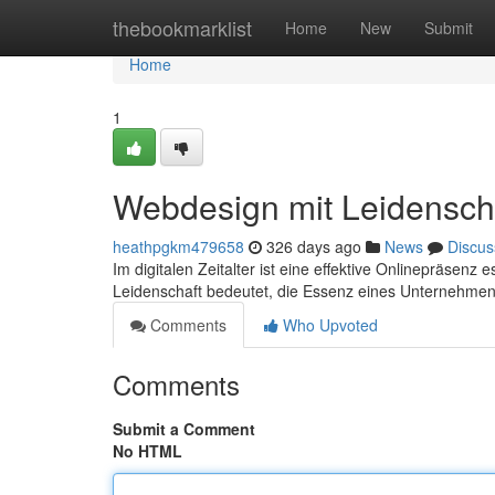
Home
thebookmarklist
Home
New
Submit
Home
1
Webdesign mit Leidensch
heathpgkm479658
326 days ago
News
Discus
Im digitalen Zeitalter ist eine effektive Onlinepräsen
Leidenschaft bedeutet, die Essenz eines Unternehmens 
Comments
Who Upvoted
Comments
Submit a Comment
No HTML