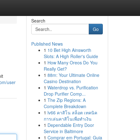
Search
Go
Published News
1
10 Bet High Ainsworth
Slots: A High Roller's Guide
1
How Many Oreos Do You
Really Get?
1
88m: Your Ultimate Online
it
Casino Destination
com/user
1
Waterdrop vs. Purification
Drop Purifier Comp...
1
The Zip Regions: A
Complete Breakdown
1
lv66 คาสิโน สล็อต เทคนิค
การเล่นคาสิโนเพื่อทำเงิน
1
Dependable Entry Door
Service in Baltimore
1
Comprar em Portugal: Guia