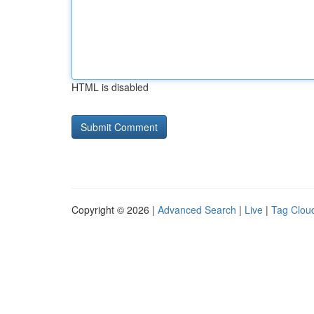
HTML is disabled
Copyright © 2026 |
Advanced Search
|
Live
|
Tag Clou