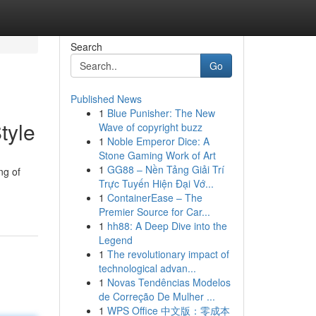
Search
Go
Published News
1
Blue Punisher: The New
tyle
Wave of copyright buzz
1
Noble Emperor Dice: A
Stone Gaming Work of Art
1
GG88 – Nền Tảng Giải Trí
ng of
Trực Tuyến Hiện Đại Vớ...
1
ContainerEase – The
Premier Source for Car...
1
hh88: A Deep Dive into the
Legend
1
The revolutionary impact of
technological advan...
1
Novas Tendências Modelos
de Correção De Mulher ...
1
WPS Office 中文版：零成本