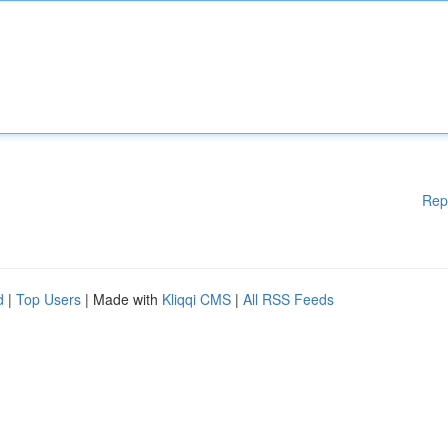
Rep
d
|
Top Users
| Made with
Kliqqi CMS
|
All RSS Feeds