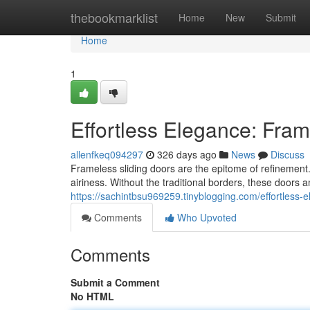
Home
thebookmarklist
Home
New
Submit
Home
1
Effortless Elegance: Fram
allenfkeq094297
326 days ago
News
Discuss
Frameless sliding doors are the epitome of refinement. 
airiness. Without the traditional borders, these doors am
https://sachintbsu969259.tinyblogging.com/effortless-
Comments
Who Upvoted
Comments
Submit a Comment
No HTML