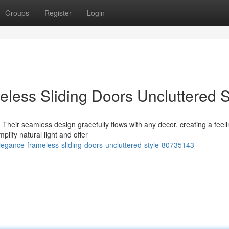
Groups
Register
Login
eless Sliding Doors Uncluttered S
Their seamless design gracefully flows with any decor, creating a feeli
plify natural light and offer
elegance-frameless-sliding-doors-uncluttered-style-80735143