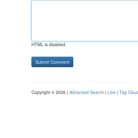
HTML is disabled
Copyright © 2026 |
Advanced Search
|
Live
|
Tag Clou