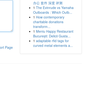
办公 套件 深度 评测
1
The Evinrude vs Yamaha
Outboards : Which Outb...
1
How contemporary
charitable donations
transform...
1
Meniu Happy Restaurant
București: Delicii Gusta...
1
adaptable rfid tags for
curved metal elements a...
ort Page