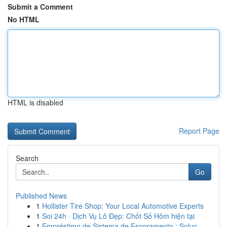
Submit a Comment
No HTML
HTML is disabled
Report Page
Search
Go
Published News
1
Hollister Tire Shop: Your Local Automotive Experts
1
Soi 24h · Dịch Vụ Lô Đẹp: Chốt Số Hôm hiện tại
1
Empréstimo de Sistema de Escoramento : Soluç...