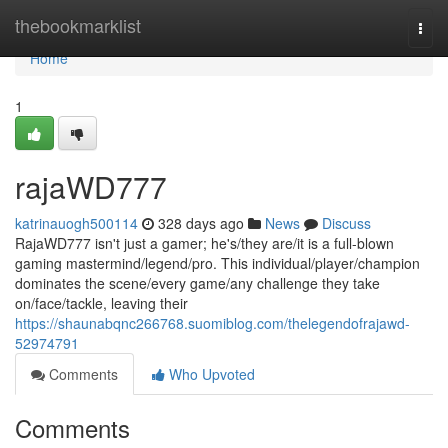
Home
thebookmarklist
Togg
navi
Home
1
rajaWD777
katrinauogh500114
328 days ago
News
Discuss
RajaWD777 isn't just a gamer; he's/they are/it is a full-blown
gaming mastermind/legend/pro. This individual/player/champion
dominates the scene/every game/any challenge they take
on/face/tackle, leaving their
https://shaunabqnc266768.suomiblog.com/thelegendofrajawd-
52974791
Comments
Who Upvoted
Comments