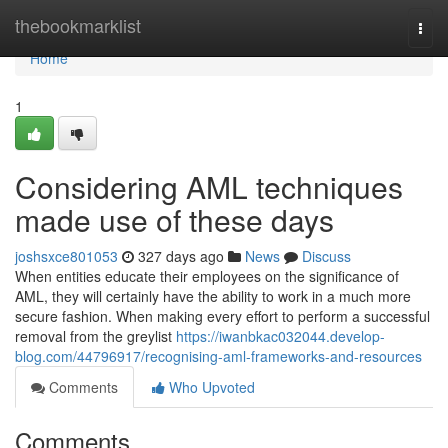
Home
thebookmarklist
Togg
navi
Home
1
Considering AML techniques
made use of these days
joshsxce801053
327 days ago
News
Discuss
When entities educate their employees on the significance of
AML, they will certainly have the ability to work in a much more
secure fashion. When making every effort to perform a successful
removal from the greylist
https://iwanbkac032044.develop-
blog.com/44796917/recognising-aml-frameworks-and-resources
Comments
Who Upvoted
Comments