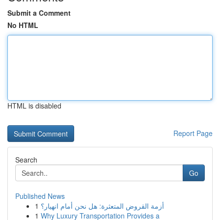
Submit a Comment
No HTML
HTML is disabled
Report Page
Search
Go
Published News
1
أزمة القروض المتعثرة: هل نحن أمام انهيار؟
1
Why Luxury Transportation Provides a