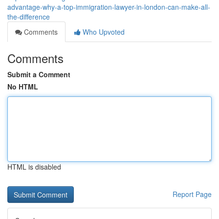
advantage-why-a-top-immigration-lawyer-in-london-can-make-all-
the-difference
Comments
Who Upvoted
Comments
Submit a Comment
No HTML
HTML is disabled
Report Page