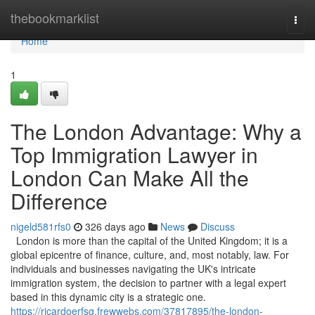
Home
thebookmarklist
Togg
navi
Home
1
The London Advantage: Why a
Top Immigration Lawyer in
London Can Make All the
Difference
nigeld581rfs0
326 days ago
News
Discuss
London is more than the capital of the United Kingdom; it is a
global epicentre of finance, culture, and, most notably, law. For
individuals and businesses navigating the UK's intricate
immigration system, the decision to partner with a legal expert
based in this dynamic city is a strategic one.
https://ricardoerfsg.frewwebs.com/37817895/the-london-