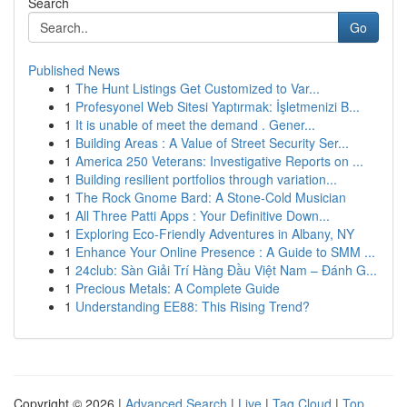
Search
Go
Published News
1
The Hunt Listings Get Customized to Var...
1
Profesyonel Web Sitesi Yaptırmak: İşletmenizi B...
1
It is unable of meet the demand . Gener...
1
Building Areas : A Value of Street Security Ser...
1
America 250 Veterans: Investigative Reports on ...
1
Building resilient portfolios through variation...
1
The Rock Gnome Bard: A Stone-Cold Musician
1
All Three Patti Apps : Your Definitive Down...
1
Exploring Eco-Friendly Adventures in Albany, NY
1
Enhance Your Online Presence : A Guide to SMM ...
1
24club: Sàn Giải Trí Hàng Đầu Việt Nam – Đánh G...
1
Precious Metals: A Complete Guide
1
Understanding EE88: This Rising Trend?
Copyright © 2026 |
Advanced Search
|
Live
|
Tag Cloud
|
Top