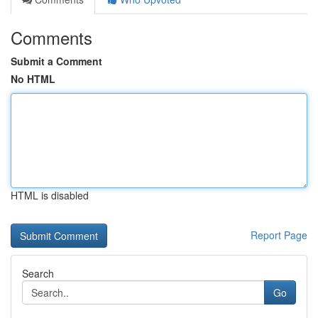
Comments
Submit a Comment
No HTML
HTML is disabled
Report Page
Search
Go