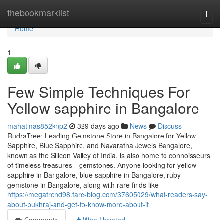
Home
thebookmarklist
Togg
navi
Home
1
Few Simple Techniques For
Yellow sapphire in Bangalore
mahatmas852knp2
329 days ago
News
Discuss
RudraTree: Leading Gemstone Store in Bangalore for Yellow
Sapphire, Blue Sapphire, and Navaratna Jewels Bangalore,
known as the Silicon Valley of India, is also home to connoisseurs
of timeless treasures—gemstones. Anyone looking for yellow
sapphire in Bangalore, blue sapphire in Bangalore, ruby
gemstone in Bangalore, along with rare finds like
https://megatrend98.fare-blog.com/37605029/what-readers-say-
about-pukhraj-and-get-to-know-more-about-it
Comments
Who Upvoted