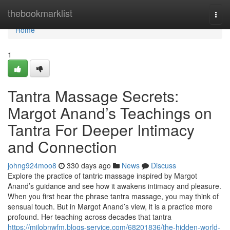
Home
thebookmarklist
Togg
navi
Home
1
Tantra Massage Secrets:
Margot Anand’s Teachings on
Tantra For Deeper Intimacy
and Connection
johng924moo8
330 days ago
News
Discuss
Explore the practice of tantric massage inspired by Margot
Anand’s guidance and see how it awakens intimacy and pleasure.
When you first hear the phrase tantra massage, you may think of
sensual touch. But in Margot Anand’s view, it is a practice more
profound. Her teaching across decades that tantra
https://milobnwfm.blogs-service.com/68201836/the-hidden-world-