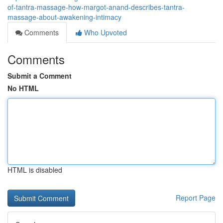
of-tantra-massage-how-margot-anand-describes-tantra-
massage-about-awakening-intimacy
Comments
Who Upvoted
Comments
Submit a Comment
No HTML
HTML is disabled
Report Page