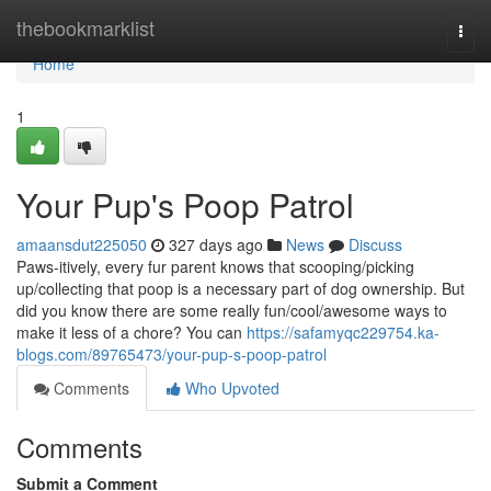
Home
thebookmarklist
Togg
navi
Home
1
Your Pup's Poop Patrol
amaansdut225050
327 days ago
News
Discuss
Paws-itively, every fur parent knows that scooping/picking
up/collecting that poop is a necessary part of dog ownership. But
did you know there are some really fun/cool/awesome ways to
make it less of a chore? You can
https://safamyqc229754.ka-
blogs.com/89765473/your-pup-s-poop-patrol
Comments
Who Upvoted
Comments
Submit a Comment