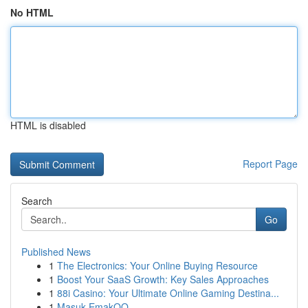
No HTML
HTML is disabled
Report Page
Search
Go
Published News
1
The Electronics: Your Online Buying Resource
1
Boost Your SaaS Growth: Key Sales Approaches
1
88i Casino: Your Ultimate Online Gaming Destina...
1
Masuk EmakQQ