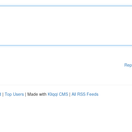
Rep
d
|
Top Users
| Made with
Kliqqi CMS
|
All RSS Feeds