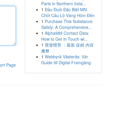
Parts in Northern Irela...
1
Đầu Đuôi Đặc Biệt MN:
Chốt Cầu Lô Vàng Hôm Đến
1
Purchase This Substance
Safely: A Comprehensive...
1
Alpha989 Contact Data:
How to Get in Touch wi...
1
寶發體育 ：最新 促銷 內容
彙整
1
Webbyrå Västerås: Vår
Guide till Digital Framgång
ort Page