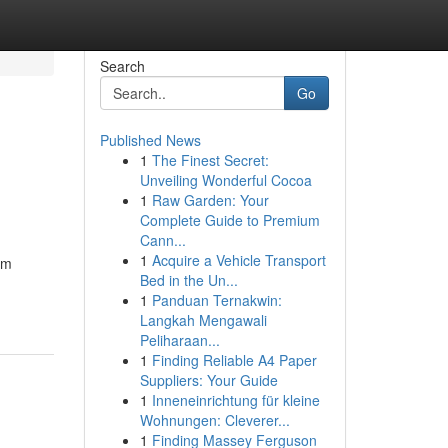
Search
Go
Published News
1
The Finest Secret:
Unveiling Wonderful Cocoa
1
Raw Garden: Your
Complete Guide to Premium
Cann...
1
Acquire a Vehicle Transport
om
Bed in the Un...
1
Panduan Ternakwin:
Langkah Mengawali
Peliharaan...
1
Finding Reliable A4 Paper
Suppliers: Your Guide
1
Inneneinrichtung für kleine
Wohnungen: Cleverer...
1
Finding Massey Ferguson