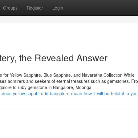
Groups
Register
Login
tery, the Revealed Answer
 for Yellow Sapphire, Blue Sapphire, and Navaratna Collection While
houses admirers and seekers of eternal treasures such as gemstones. Fr
ngalore to ruby gemstone in Bangalore, Moonga
-does-yellow-sapphire-in-bangalore-mean-how-it-will-be-helpful-to-you