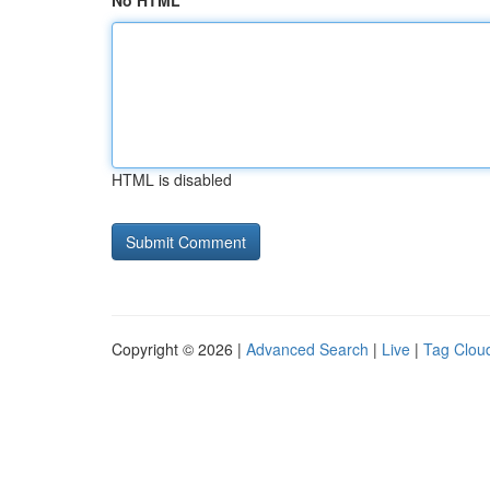
No HTML
HTML is disabled
Copyright © 2026 |
Advanced Search
|
Live
|
Tag Clou