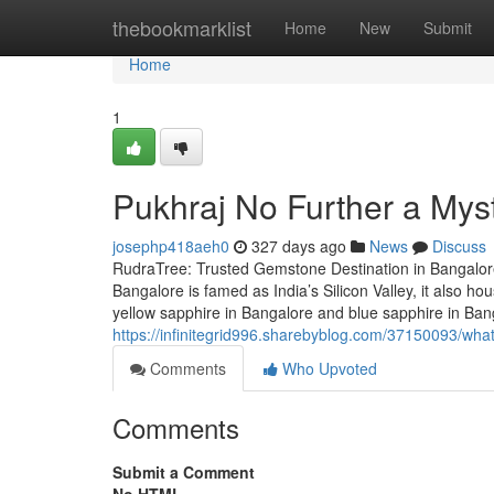
Home
thebookmarklist
Home
New
Submit
Home
1
Pukhraj No Further a Mys
josephp418aeh0
327 days ago
News
Discuss
RudraTree: Trusted Gemstone Destination in Bangalore
Bangalore is famed as India’s Silicon Valley, it also 
yellow sapphire in Bangalore and blue sapphire in Ba
https://infinitegrid996.sharebyblog.com/37150093/what
Comments
Who Upvoted
Comments
Submit a Comment