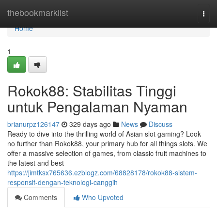
Home
thebookmarklist
Togg
navi
Home
1
Rokok88: Stabilitas Tinggi
untuk Pengalaman Nyaman
brianurpz126147
329 days ago
News
Discuss
Ready to dive into the thrilling world of Asian slot gaming? Look
no further than Rokok88, your primary hub for all things slots. We
offer a massive selection of games, from classic fruit machines to
the latest and best
https://jimtksx765636.ezblogz.com/68828178/rokok88-sistem-
responsif-dengan-teknologi-canggih
Comments
Who Upvoted