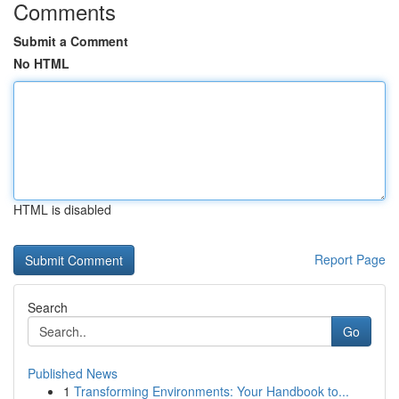
Comments
Submit a Comment
No HTML
HTML is disabled
Report Page
Search
Go
Published News
1
Transforming Environments: Your Handbook to...