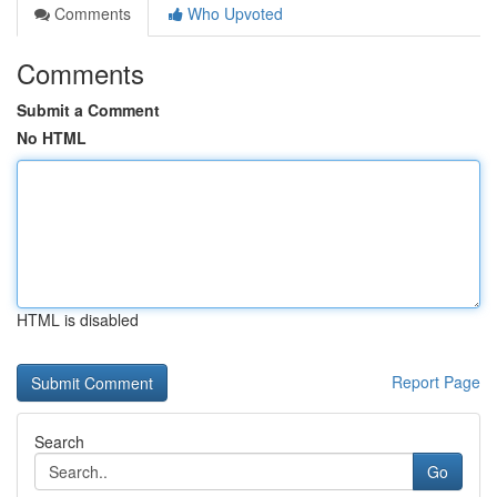
Comments
Who Upvoted
Comments
Submit a Comment
No HTML
HTML is disabled
Report Page
Search
Go