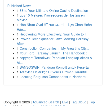
Published News
1
88m: Your Ultimate Online Casino Destination
1
Los 10 Mejores Proveedores de Hosting en
México...
1
Hộp Nhựa Oval HT700 640ml – Lựa Chọn Hoàn
Hảo...
1
Recovering More Effectively: Your Guide to I...
1
Proven Techniques for Lawn Mowing Hornsby
After...
1
Construction Companies In My Area this City...
1
Your Ford Faraway Launch: The Handbook t...
1
copyright Ternakwin: Panduan Lengkap Akses &
At...
1
BANSOSWIN: Panduan Komplit untuk Peserta
1
Ataevler Elektrikçi: Güvenilir Hizmet Garantisi
1
Locating Ferguson Components in Northern I...
Copyright © 2026 |
Advanced Search
|
Live
|
Tag Cloud
|
Top