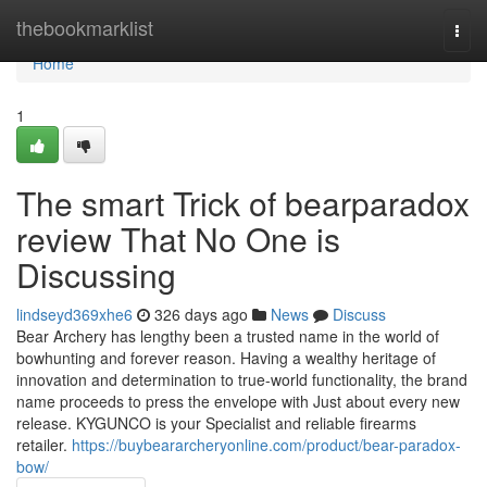
Home
thebookmarklist
Togg
navi
Home
1
The smart Trick of bearparadox
review That No One is
Discussing
lindseyd369xhe6
326 days ago
News
Discuss
Bear Archery has lengthy been a trusted name in the world of
bowhunting and forever reason. Having a wealthy heritage of
innovation and determination to true-world functionality, the brand
name proceeds to press the envelope with Just about every new
release. KYGUNCO is your Specialist and reliable firearms
retailer.
https://buybeararcheryonline.com/product/bear-paradox-
bow/