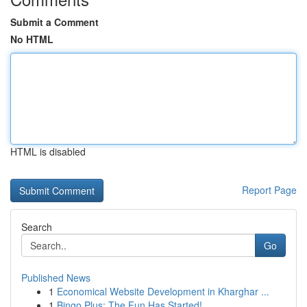
Submit a Comment
No HTML
HTML is disabled
Report Page
Search
Go
Published News
1
Economical Website Development in Kharghar ...
1
Bingo Plus: The Fun Has Started!