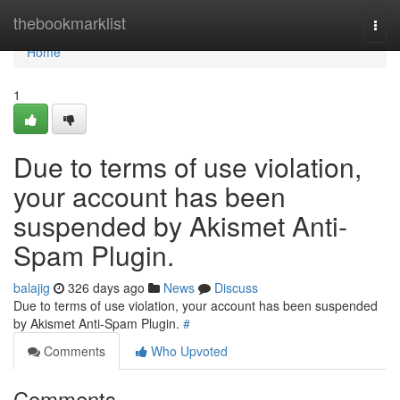
Home
thebookmarklist
Togg
navi
Home
1
Due to terms of use violation,
your account has been
suspended by Akismet Anti-
Spam Plugin.
balajig
326 days ago
News
Discuss
Due to terms of use violation, your account has been suspended
by Akismet Anti-Spam Plugin.
#
Comments
Who Upvoted
Comments