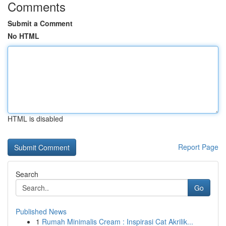
Comments
Submit a Comment
No HTML
HTML is disabled
Report Page
Search
Go
Published News
1
Rumah Minimalis Cream : Inspirasi Cat Akrilik...