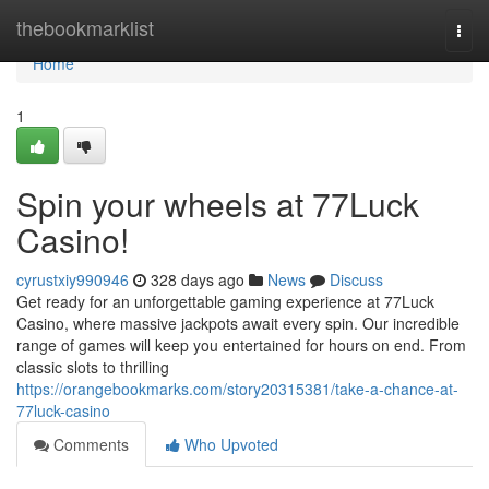
Home
thebookmarklist
Togg
navi
Home
1
Spin your wheels at 77Luck
Casino!
cyrustxiy990946
328 days ago
News
Discuss
Get ready for an unforgettable gaming experience at 77Luck
Casino, where massive jackpots await every spin. Our incredible
range of games will keep you entertained for hours on end. From
classic slots to thrilling
https://orangebookmarks.com/story20315381/take-a-chance-at-
77luck-casino
Comments
Who Upvoted