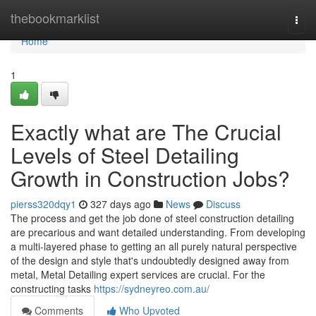
Home
thebookmarklist
Togg
navi
Home
1
Exactly what are The Crucial
Levels of Steel Detailing
Growth in Construction Jobs?
pierss320dqy1
327 days ago
News
Discuss
The process and get the job done of steel construction detailing
are precarious and want detailed understanding. From developing
a multi-layered phase to getting an all purely natural perspective
of the design and style that's undoubtedly designed away from
metal, Metal Detailing expert services are crucial. For the
constructing tasks
https://sydneyreo.com.au/
Comments
Who Upvoted