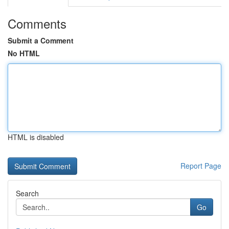
Comments
Submit a Comment
No HTML
HTML is disabled
Report Page
Search
Go