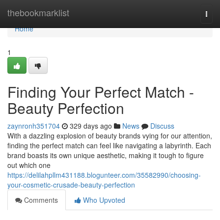
Home
thebookmarklist
Togg
navi
Home
1
Finding Your Perfect Match -
Beauty Perfection
zaynronh351704
329 days ago
News
Discuss
With a dazzling explosion of beauty brands vying for our attention,
finding the perfect match can feel like navigating a labyrinth. Each
brand boasts its own unique aesthetic, making it tough to figure
out which one
https://delilahpllm431188.blogunteer.com/35582990/choosing-
your-cosmetic-crusade-beauty-perfection
Comments
Who Upvoted