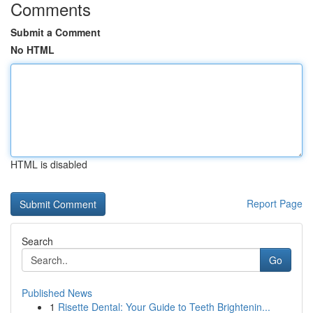
Comments
Submit a Comment
No HTML
HTML is disabled
Report Page
Search
Go
Published News
1
Risette Dental: Your Guide to Teeth Brightenin...