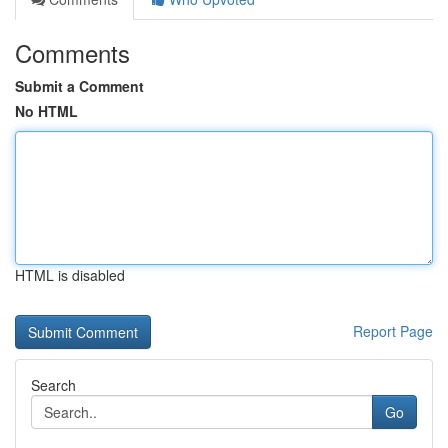
Comments
Submit a Comment
No HTML
HTML is disabled
Report Page
Search
Go