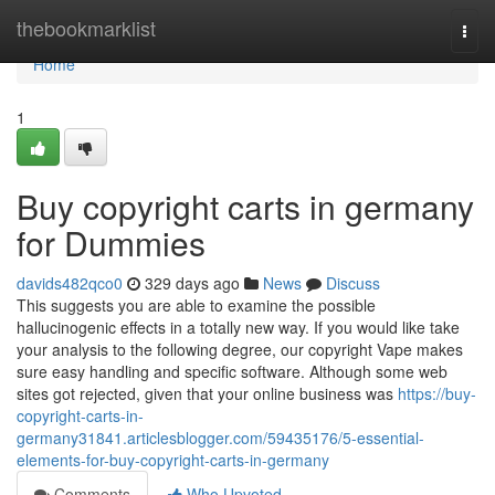
Home
thebookmarklist
Togg
navi
Home
1
Buy copyright carts in germany
for Dummies
davids482qco0
329 days ago
News
Discuss
This suggests you are able to examine the possible
hallucinogenic effects in a totally new way. If you would like take
your analysis to the following degree, our copyright Vape makes
sure easy handling and specific software. Although some web
sites got rejected, given that your online business was
https://buy-
copyright-carts-in-
germany31841.articlesblogger.com/59435176/5-essential-
elements-for-buy-copyright-carts-in-germany
Comments
Who Upvoted