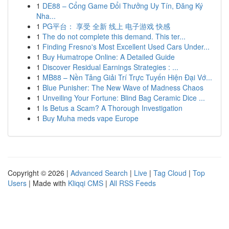
1
DE88 – Cổng Game Đổi Thưởng Uy Tín, Đăng Ký
Nha...
1
PG平台： 享受 全新 线上 电子游戏 快感
1
The do not complete this demand. This ter...
1
Finding Fresno's Most Excellent Used Cars Under...
1
Buy Humatrope Online: A Detailed Guide
1
Discover Residual Earnings Strategies : ...
1
MB88 – Nền Tảng Giải Trí Trực Tuyến Hiện Đại Vớ...
1
Blue Punisher: The New Wave of Madness Chaos
1
Unveiling Your Fortune: Blind Bag Ceramic Dice ...
1
Is Betus a Scam? A Thorough Investigation
1
Buy Muha meds vape Europe
Copyright © 2026 |
Advanced Search
|
Live
|
Tag Cloud
|
Top
Users
| Made with
Kliqqi CMS
|
All RSS Feeds