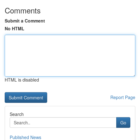
Comments
Submit a Comment
No HTML
HTML is disabled
Report Page
Search
Go
Published News