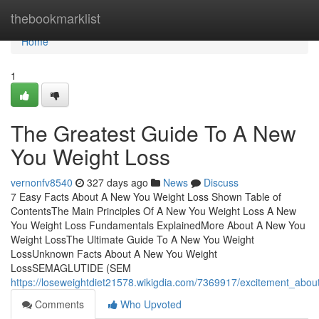
Home
thebookmarklist
Home
1
The Greatest Guide To A New
You Weight Loss
vernonfv8540
327 days ago
News
Discuss
7 Easy Facts About A New You Weight Loss Shown Table of
ContentsThe Main Principles Of A New You Weight Loss A New
You Weight Loss Fundamentals ExplainedMore About A New You
Weight LossThe Ultimate Guide To A New You Weight
LossUnknown Facts About A New You Weight
LossSEMAGLUTIDE (SEM
https://loseweightdiet21578.wikigdia.com/7369917/excitement_ab
Comments
Who Upvoted