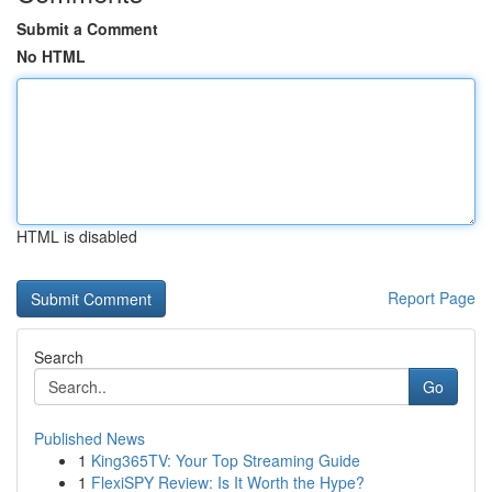
Submit a Comment
No HTML
HTML is disabled
Report Page
Search
Go
Published News
1
King365TV: Your Top Streaming Guide
1
FlexiSPY Review: Is It Worth the Hype?