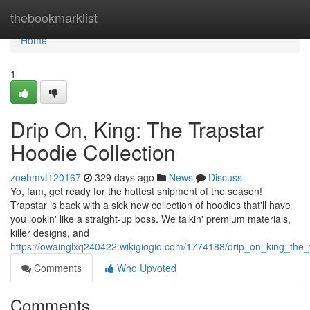
Home
thebookmarklist
Home
1
Drip On, King: The Trapstar
Hoodie Collection
zoehmvt120167
329 days ago
News
Discuss
Yo, fam, get ready for the hottest shipment of the season!
Trapstar is back with a sick new collection of hoodies that'll have
you lookin' like a straight-up boss. We talkin' premium materials,
killer designs, and
https://owainglxq240422.wikigiogio.com/1774188/drip_on_king_the_t
Comments
Who Upvoted
Comments