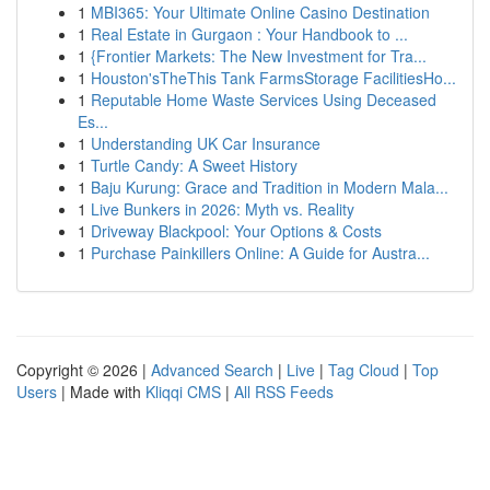
1
MBI365: Your Ultimate Online Casino Destination
1
Real Estate in Gurgaon : Your Handbook to ...
1
{Frontier Markets: The New Investment for Tra...
1
Houston'sTheThis Tank FarmsStorage FacilitiesHo...
1
Reputable Home Waste Services Using Deceased
Es...
1
Understanding UK Car Insurance
1
Turtle Candy: A Sweet History
1
Baju Kurung: Grace and Tradition in Modern Mala...
1
Live Bunkers in 2026: Myth vs. Reality
1
Driveway Blackpool: Your Options & Costs
1
Purchase Painkillers Online: A Guide for Austra...
Copyright © 2026 |
Advanced Search
|
Live
|
Tag Cloud
|
Top
Users
| Made with
Kliqqi CMS
|
All RSS Feeds