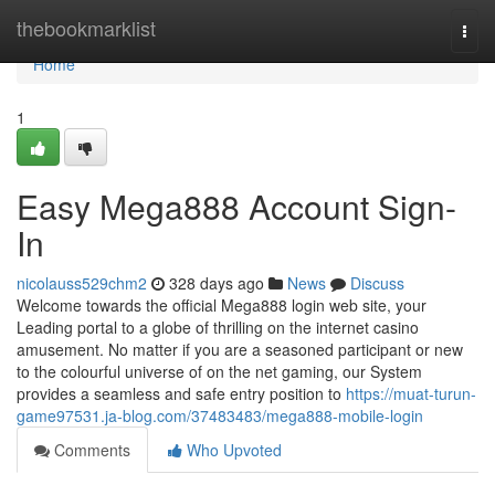
Home
thebookmarklist
Togg
navi
Home
1
Easy Mega888 Account Sign-
In
nicolauss529chm2
328 days ago
News
Discuss
Welcome towards the official Mega888 login web site, your
Leading portal to a globe of thrilling on the internet casino
amusement. No matter if you are a seasoned participant or new
to the colourful universe of on the net gaming, our System
provides a seamless and safe entry position to
https://muat-turun-
game97531.ja-blog.com/37483483/mega888-mobile-login
Comments
Who Upvoted