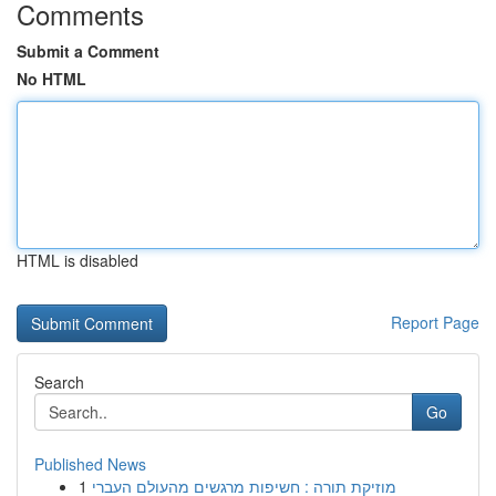
Comments
Submit a Comment
No HTML
HTML is disabled
Report Page
Search
Go
Published News
1
מוזיקת תורה : חשיפות מרגשים מהעולם העברי