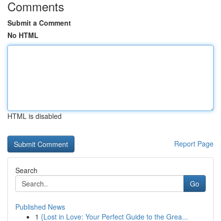
Comments
Submit a Comment
No HTML
HTML is disabled
Report Page
Search
Go
Published News
1
{Lost in Love: Your Perfect Guide to the Grea...