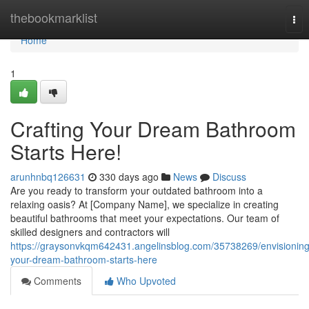
Home
thebookmarklist
Tog
nav
Home
1
Crafting Your Dream Bathroom
Starts Here!
arunhnbq126631
330 days ago
News
Discuss
Are you ready to transform your outdated bathroom into a
relaxing oasis? At [Company Name], we specialize in creating
beautiful bathrooms that meet your expectations. Our team of
skilled designers and contractors will
https://graysonvkqm642431.angelinsblog.com/35738269/envisioning
your-dream-bathroom-starts-here
Comments
Who Upvoted