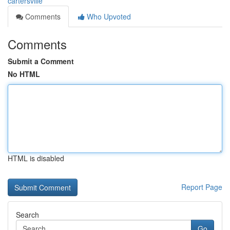
cartersville
Comments
Who Upvoted
Comments
Submit a Comment
No HTML
HTML is disabled
Report Page
Search
Go