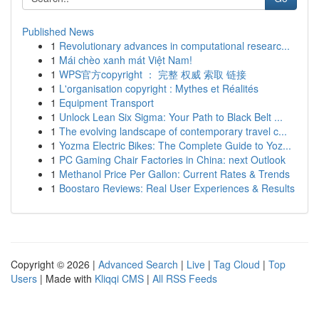
Published News
1
Revolutionary advances in computational researc...
1
Mái chèo xanh mát Việt Nam!
1
WPS官方copyright ： 完整 权威 索取 链接
1
L'organisation copyright : Mythes et Réalités
1
Equipment Transport
1
Unlock Lean Six Sigma: Your Path to Black Belt ...
1
The evolving landscape of contemporary travel c...
1
Yozma Electric Bikes: The Complete Guide to Yoz...
1
PC Gaming Chair Factories in China: next Outlook
1
Methanol Price Per Gallon: Current Rates & Trends
1
Boostaro Reviews: Real User Experiences & Results
Copyright © 2026 |
Advanced Search
|
Live
|
Tag Cloud
|
Top
Users
| Made with
Kliqqi CMS
|
All RSS Feeds