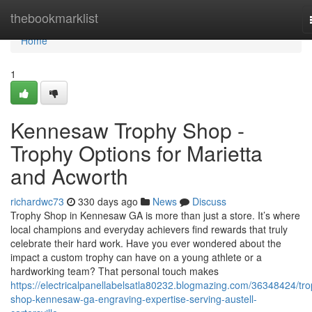
Home
thebookmarklist
Home
1
Kennesaw Trophy Shop -
Trophy Options for Marietta
and Acworth
richardwc73
330 days ago
News
Discuss
Trophy Shop in Kennesaw GA is more than just a store. It’s where
local champions and everyday achievers find rewards that truly
celebrate their hard work. Have you ever wondered about the
impact a custom trophy can have on a young athlete or a
hardworking team? That personal touch makes
https://electricalpanellabelsatla80232.blogmazing.com/36348424/tro
shop-kennesaw-ga-engraving-expertise-serving-austell-