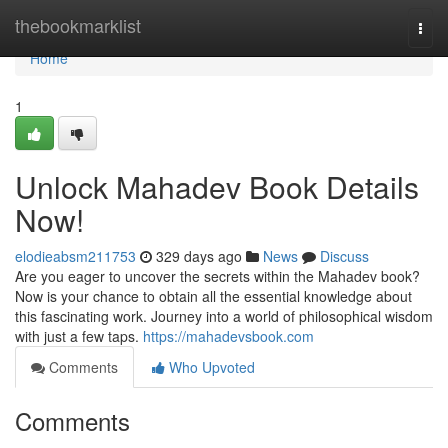
Home
thebookmarklist
Togg
navi
Home
1
Unlock Mahadev Book Details
Now!
elodieabsm211753
329 days ago
News
Discuss
Are you eager to uncover the secrets within the Mahadev book?
Now is your chance to obtain all the essential knowledge about
this fascinating work. Journey into a world of philosophical wisdom
with just a few taps.
https://mahadevsbook.com
Comments
Who Upvoted
Comments