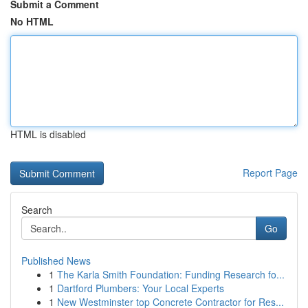
Submit a Comment
No HTML
HTML is disabled
Report Page
Search
Go
Published News
1
The Karla Smith Foundation: Funding Research fo...
1
Dartford Plumbers: Your Local Experts
1
New Westminster top Concrete Contractor for Res...