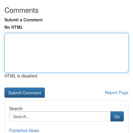
Comments
Submit a Comment
No HTML
HTML is disabled
Report Page
Search
Go
Published News