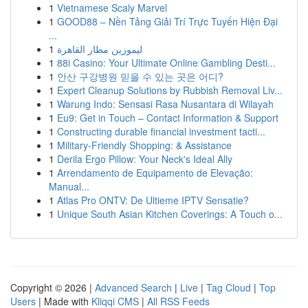
1
Vietnamese Scaly Marvel
1
GOOD88 – Nền Tảng Giải Trí Trực Tuyến Hiện Đại
...
1
ليموزين مطار القاهرة
1
88i Casino: Your Ultimate Online Gambling Desti...
1
안산 구강병원 믿을 수 있는 곳은 어디?
1
Expert Cleanup Solutions by Rubbish Removal Liv...
1
Warung Indo: Sensasi Rasa Nusantara di Wilayah
1
Eu9: Get in Touch – Contact Information & Support
1
Constructing durable financial investment tacti...
1
Military-Friendly Shopping: & Assistance
1
Derila Ergo Pillow: Your Neck's Ideal Ally
1
Arrendamento de Equipamento de Elevação:
Manual...
1
Atlas Pro ONTV: De Ultieme IPTV Sensatie?
1
Unique South Asian Kitchen Coverings: A Touch o...
Copyright © 2026 |
Advanced Search
|
Live
|
Tag Cloud
|
Top
Users
| Made with
Kliqqi CMS
|
All RSS Feeds