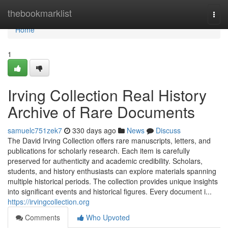
Home
thebookmarklist
Togg
navi
Home
1
Irving Collection Real History
Archive of Rare Documents
samuelc751zek7
330 days ago
News
Discuss
The David Irving Collection offers rare manuscripts, letters, and
publications for scholarly research. Each item is carefully
preserved for authenticity and academic credibility. Scholars,
students, and history enthusiasts can explore materials spanning
multiple historical periods. The collection provides unique insights
into significant events and historical figures. Every document i...
https://irvingcollection.org
Comments
Who Upvoted