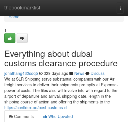
Home
thebookmarklist
Togg
navi
Home
1
Everything about dubai
customs clearance procedure
jonathang432sdq5
329 days ago
News
Discuss
We at SLR Shipping serve substantial companies with our Air
freight services to deliver their shipments promptly at Expense-
powerful costs. The files also will involve info with regard to the
airport of departure and arrival, shipping date, length in the
shipping course of action and offering the shipments to the
https://confidex.ae/best-customs-cl
Comments
Who Upvoted