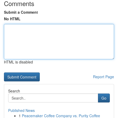
Comments
Submit a Comment
No HTML
HTML is disabled
Report Page
Search
Go
Published News
1
Peacemaker Coffee Company vs. Purity Coffee