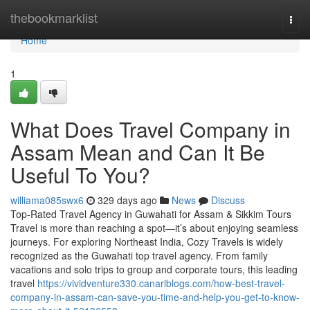
Home
thebookmarklist
Togg
navi
Home
1
What Does Travel Company in
Assam Mean and Can It Be
Useful To You?
williama085swx6
329 days ago
News
Discuss
Top-Rated Travel Agency in Guwahati for Assam & Sikkim Tours
Travel is more than reaching a spot—it’s about enjoying seamless
journeys. For exploring Northeast India, Cozy Travels is widely
recognized as the Guwahati top travel agency. From family
vacations and solo trips to group and corporate tours, this leading
travel
https://vividventure330.canariblogs.com/how-best-travel-
company-in-assam-can-save-you-time-and-help-you-get-to-know-