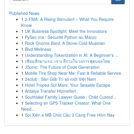
Published News
1
2-FMA: A Rising Stimulant – What You Require
Know
1
UK Business Spotlight: Meet the Innovators
1
PySec.ma : Sécurité Python au Maroc
1
Rock Gnome Bard: A Stone-Cold Musician
1
Blvd Wellness
1
Understanding Tokenization in AI: A Beginner's ...
1
เซียนลีกมาแรง: เจาะลึกวงในวงการฟุตบอลไทย
1
JSonic: The Future of Code Generation
1
Mobile Tire Shop Near Me: Fast & Reliable Service
1
24club : Sàn Giải Trí số một Việt Nam
1
Hotel Tropea Sul Mare: Your Seaside Escape
1
Antalya Transfer Hizmetleri
1
Southlake Family Lawyer Guide : Child Custod...
1
Selecting an GPS Tracker Creator: What One
Need...
1
Soi Xiên 4 MB Chốt Cầu 3 Càng Free Hôm Nay