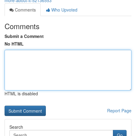
more-about-it-52136553
Comments
Who Upvoted
Comments
Submit a Comment
No HTML
HTML is disabled
Report Page
Search
Go