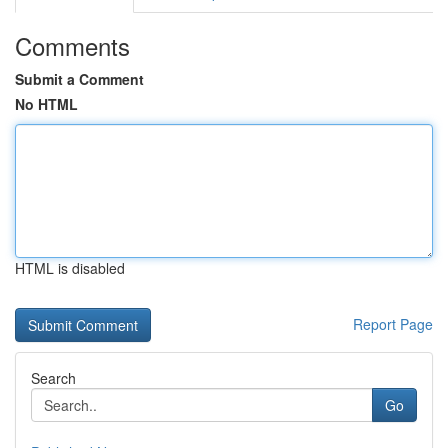
Comments
Submit a Comment
No HTML
HTML is disabled
Report Page
Search
Go