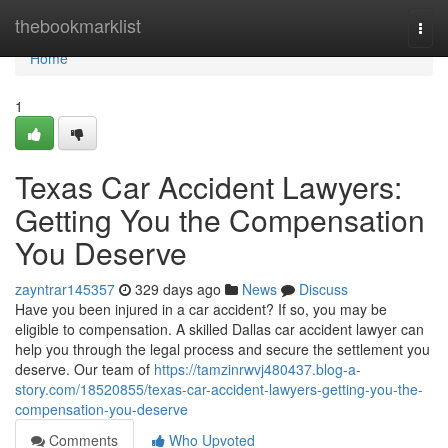
Home
thebookmarklist
Togg
navi
Home
1
Texas Car Accident Lawyers:
Getting You the Compensation
You Deserve
zayntrar145357
329 days ago
News
Discuss
Have you been injured in a car accident? If so, you may be
eligible to compensation. A skilled Dallas car accident lawyer can
help you through the legal process and secure the settlement you
deserve. Our team of
https://tamzinrwvj480437.blog-a-
story.com/18520855/texas-car-accident-lawyers-getting-you-the-
compensation-you-deserve
Comments
Who Upvoted