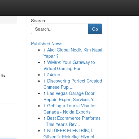
Search
Go
Published News
1
Akol Global Nedir, Kim Nasıl
Yapar ?
1
WM69: Your Gateway to
Virtual Gaming Fun
1
24club
tis.
1
Discovering Perfect Crested
Chinese Pup ...
1
Las Vegas Garage Door
Repair: Expert Services Y...
1
Getting a Tourist Visa for
Canada - Noida Experts
1
Best Ecommerce Platforms
: This Year's Rev...
1
NİLÜFER ELEKTRİKÇİ:
Güvenilir Elektrikçi Hizmet...