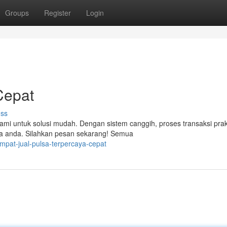
Groups
Register
Login
Cepat
uss
ami untuk solusi mudah. Dengan sistem canggih, proses transaksi prak
a anda. Silahkan pesan sekarang! Semua
mpat-jual-pulsa-terpercaya-cepat