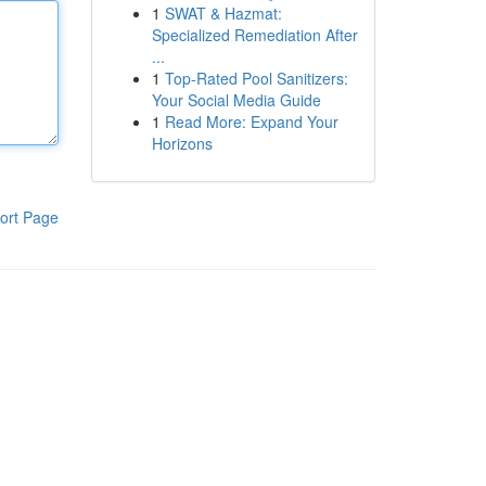
1
SWAT & Hazmat:
Specialized Remediation After
...
1
Top-Rated Pool Sanitizers:
Your Social Media Guide
1
Read More: Expand Your
Horizons
ort Page