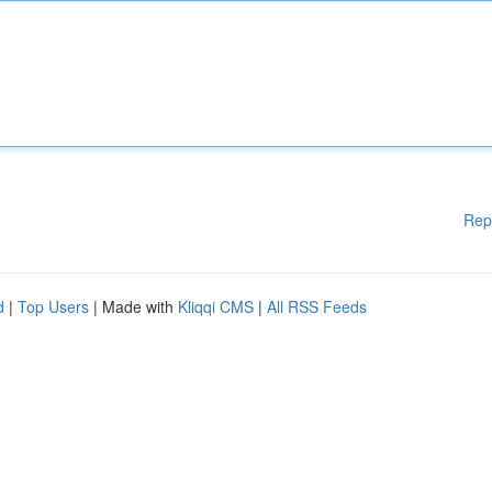
Rep
d
|
Top Users
| Made with
Kliqqi CMS
|
All RSS Feeds