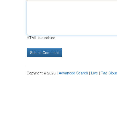
HTML is disabled
Copyright © 2026 |
Advanced Search
|
Live
|
Tag Clou