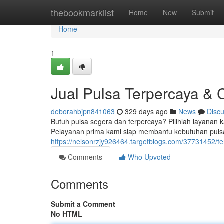
Home
thebookmarklist
Home
New
Submit
Home
1
Jual Pulsa Terpercaya & 
deborahbjpn841063
329 days ago
News
Disc
Butuh pulsa segera dan terpercaya? Pilihlah layanan k
Pelayanan prima kami siap membantu kebutuhan puls
https://nelsonrzjy926464.targetblogs.com/37731452/te
Comments
Who Upvoted
Comments
Submit a Comment
No HTML