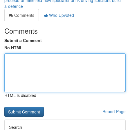
procedural-minefield-how-specialist-drink-driving-solicitors-build-
a-defence
Comments
Who Upvoted
Comments
Submit a Comment
No HTML
HTML is disabled
Report Page
Search