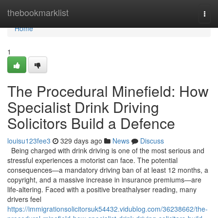
Home
thebookmarklist
Togg
navi
Home
1
The Procedural Minefield: How
Specialist Drink Driving
Solicitors Build a Defence
louisu123fee3
329 days ago
News
Discuss
Being charged with drink driving is one of the most serious and
stressful experiences a motorist can face. The potential
consequences—a mandatory driving ban of at least 12 months, a
copyright, and a massive increase in insurance premiums—are
life-altering. Faced with a positive breathalyser reading, many
drivers feel
https://immigrationsolicitorsuk54432.vidublog.com/36238662/the-