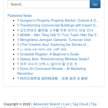
Go
Published News
1
Gurgaon's Property Property Market: Outlook & O...
1
Transforming Commercial Buildings with Expert S...
1
성인콘텐츠 플랫폼 고객를 위한 온라인 전송 안내
1
AE888 – Nền Tảng Giải Trí Trực Tuyến Hiện Đại V...
1
Mengetahui Jaringan Galvanis: Tuntunan Utuh
1
{The Creative Soul: Exploring the Stories of...
1
৯০ বছরের গুনাহ মাফের দোয়া: একটি আমল
1
Grow268 Register: A Beginner's Guide
1
Galaxy Auto: Revolutionizing Wireless Deals?
1
제주 마사지 선택 시 알아야 할 모든 것
1
Done On Command Review – AI Marketing
Revolution
1
時尚百貨商場 福利碼攻略：兌換 途徑 全 解析
Copyright © 2026 |
Advanced Search
|
Live
|
Tag Cloud
|
Top