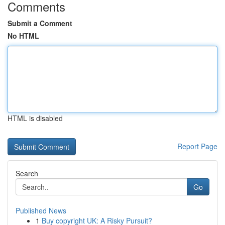
Comments
Submit a Comment
No HTML
HTML is disabled
Report Page
Search
Go
Published News
1
Buy copyright UK: A Risky Pursuit?