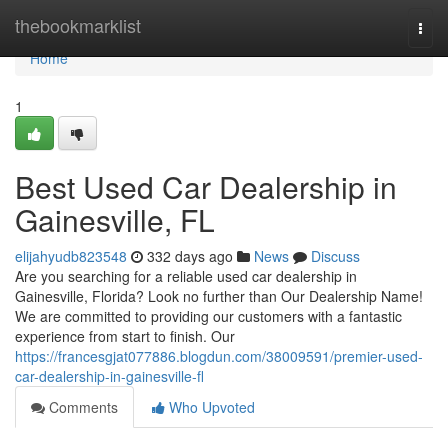
Home
thebookmarklist
Togg
navi
Home
1
Best Used Car Dealership in
Gainesville, FL
elijahyudb823548
332 days ago
News
Discuss
Are you searching for a reliable used car dealership in
Gainesville, Florida? Look no further than Our Dealership Name!
We are committed to providing our customers with a fantastic
experience from start to finish. Our
https://francesgjat077886.blogdun.com/38009591/premier-used-
car-dealership-in-gainesville-fl
Comments
Who Upvoted