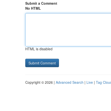
Submit a Comment
No HTML
HTML is disabled
Copyright © 2026 |
Advanced Search
|
Live
|
Tag Clou