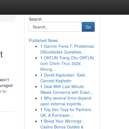
Search
Go
Published News
1
Garmin Fenix 7: Problemas
t
Dificuldades Questões...
1
OKFUN Trang Chu OKFUN
com Chinh Thuc 2026
Khong...
1
Dereli Kaplıcaları: Saklı
 won't
Cenneti Keşfedin
ouraged
1
Deal With Last Minute
e-to-
Waste Concerns with Exact...
1
Why several firms depend
upon external expertis...
1
Top Sex Toys for Partners
UK: A Purchasin...
1
Boost Your Winnings:
Casino Bonus Guides &