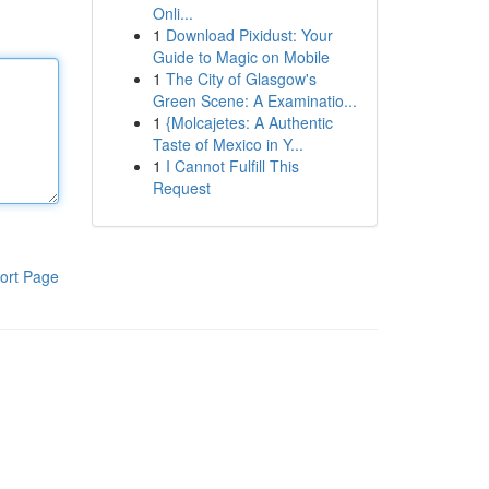
Onli...
1
Download Pixidust: Your
Guide to Magic on Mobile
1
The City of Glasgow's
Green Scene: A Examinatio...
1
{Molcajetes: A Authentic
Taste of Mexico in Y...
1
I Cannot Fulfill This
Request
ort Page