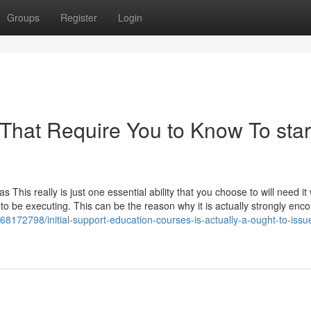
Groups
Register
Login
 That Require You to Know To star
t as This really is just one essential ability that you choose to will need it
to be executing. This can be the reason why it is actually strongly enc
t/68172798/initial-support-education-courses-is-actually-a-ought-to-issu