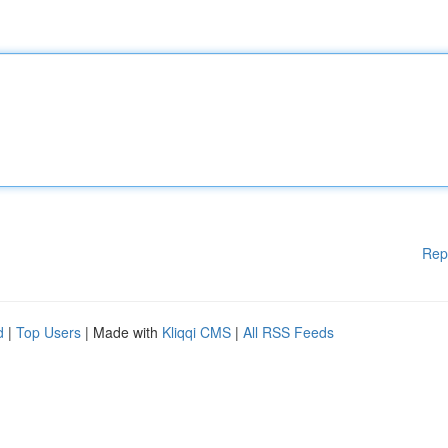
Rep
d
|
Top Users
| Made with
Kliqqi CMS
|
All RSS Feeds