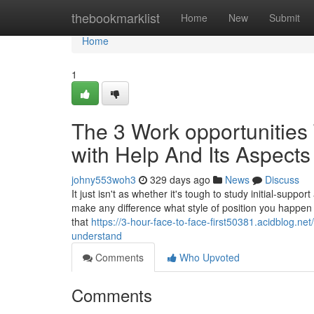
Home
thebookmarklist
Home
New
Submit
Home
1
The 3 Work opportunities
with Help And Its Aspects
johny553woh3
329 days ago
News
Discuss
It just isn't as whether it's tough to study initial-suppor
make any difference what style of position you happen 
that
https://3-hour-face-to-face-first50381.acidblog.ne
understand
Comments
Who Upvoted
Comments