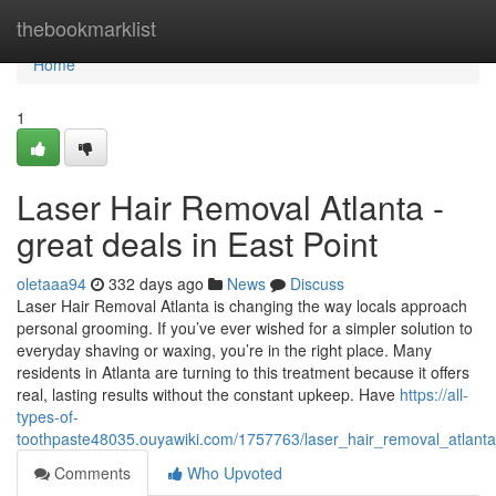
Home
thebookmarklist
Home
1
Laser Hair Removal Atlanta -
great deals in East Point
oletaaa94
332 days ago
News
Discuss
Laser Hair Removal Atlanta is changing the way locals approach
personal grooming. If you’ve ever wished for a simpler solution to
everyday shaving or waxing, you’re in the right place. Many
residents in Atlanta are turning to this treatment because it offers
real, lasting results without the constant upkeep. Have
https://all-
types-of-
toothpaste48035.ouyawiki.com/1757763/laser_hair_removal_atlant
Comments
Who Upvoted