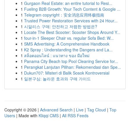
1
Gurgaon Real Estate: an entire tutorial to Resi...
1
Fueling B2B Growth: Your Tech Content & Google ...
1
Telegram copyright：安全消息应用终极指南
1
Trusted Power Restoration Services with 24 Hour...
1
시알리스 구매: 안전하고 저렴한 방법은?
1
Locate The Best Scooter: Scooter Shops Around Y...
1
four-in-1 Sleeper Chair vs. regular Sofa Bed: W...
1
SMS Advertising: A Comprehensive Handbook
1
K2 Spray : Understanding the Dangers and La...
1
สล็อตออนไลน์ : แนวทาง ของ มือใหม่
1
Panama City Beach top Pool Cleaning Service for...
1
Perangkat Lanjutan Pilihan: Rekomendasi dan Spe...
1
Dukun707: Misteri di Balik Sosok Kontroversial
1
일본구심: 놀라운 효과와 구매 가이드
Copyright © 2026 |
Advanced Search
|
Live
|
Tag Cloud
|
Top
Users
| Made with
Kliqqi CMS
|
All RSS Feeds