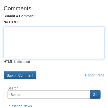
Comments
Submit a Comment
No HTML
HTML is disabled
Report Page
Search
Go
Published News