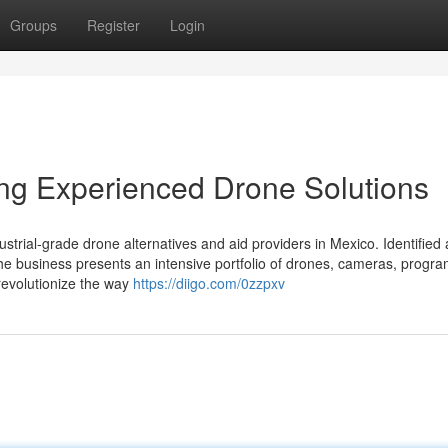
Groups
Register
Login
ing Experienced Drone Solutions
strial-grade drone alternatives and aid providers in Mexico. Identified 
 the business presents an intensive portfolio of drones, cameras, progr
 revolutionize the way
https://diigo.com/0zzpxv