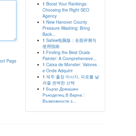
1
Boost Your Rankings:
Choosing the Right SEO
Agency
1
New Hanover County
Pressure Washing: Bring
Back...
1
Safew电脑版：全面评测与
使用指南
1
Finding the Best Ocala
Painter: A Comprehensive...
ort Page
1
Caixa de Monster: Valores
e Onde Adquirir
1
제주 출장 마사지, 피로를 날
려줄 완벽한 선택
1
Бързо Домашен
Ръкоделец В Варна :
Възможности з...