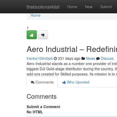
Home
thebookmarklist
Home
New
Submit
Home
1
Aero Industrial – Redefin
franka109mbp6
331 days ago
News
Discuss
Aero Industrial stands as a number one provider of indu
biggest DJI Gold-stage distributor during the country,
add-ons created for Skilled purposes. Its mission is to
Comments
Who Upvoted
Comments
Submit a Comment
No HTML