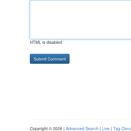
HTML is disabled
Copyright © 2026 |
Advanced Search
|
Live
|
Tag Clou