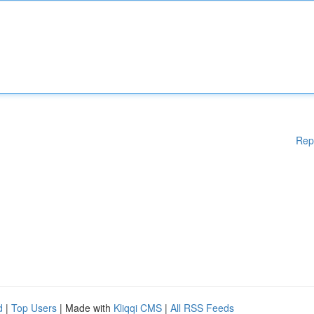
Rep
d
|
Top Users
| Made with
Kliqqi CMS
|
All RSS Feeds