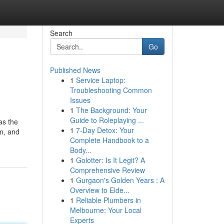
Search
Go
Published News
1
Service Laptop:
Troubleshooting Common
Issues
1
The Background: Your
Guide to Roleplaying ...
as the
1
7-Day Detox: Your
am, and
Complete Handbook to a
Body...
1
Golotter: Is It Legit? A
Comprehensive Review
1
Gurgaon's Golden Years : A
Overview to Elde...
1
Reliable Plumbers in
Melbourne: Your Local
Experts