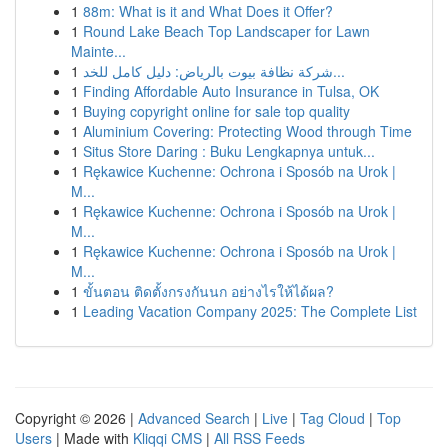
1
88m: What is it and What Does it Offer?
1
Round Lake Beach Top Landscaper for Lawn
Mainte...
1
شركة نظافة بيوت بالرياض: دليل كامل للخد...
1
Finding Affordable Auto Insurance in Tulsa, OK
1
Buying copyright online for sale top quality
1
Aluminium Covering: Protecting Wood through Time
1
Situs Store Daring : Buku Lengkapnya untuk...
1
Rękawice Kuchenne: Ochrona i Sposób na Urok |
M...
1
Rękawice Kuchenne: Ochrona i Sposób na Urok |
M...
1
Rękawice Kuchenne: Ochrona i Sposób na Urok |
M...
1
ขั้นตอน ติดตั้งกรงกันนก อย่างไรให้ได้ผล?
1
Leading Vacation Company 2025: The Complete List
Copyright © 2026 |
Advanced Search
|
Live
|
Tag Cloud
|
Top
Users
| Made with
Kliqqi CMS
|
All RSS Feeds