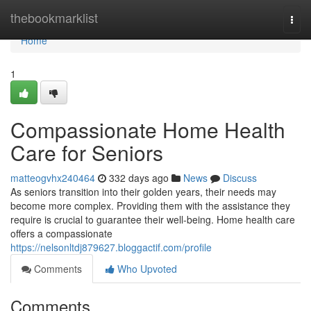
Home
thebookmarklist
Togg
navi
Home
1
Compassionate Home Health
Care for Seniors
matteogvhx240464
332 days ago
News
Discuss
As seniors transition into their golden years, their needs may
become more complex. Providing them with the assistance they
require is crucial to guarantee their well-being. Home health care
offers a compassionate
https://nelsonltdj879627.bloggactif.com/profile
Comments
Who Upvoted
Comments