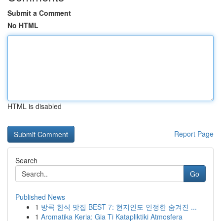
Submit a Comment
No HTML
HTML is disabled
Report Page
Search
Go
Published News
1
방콕 한식 맛집 BEST 7: 현지인도 인정한 숨겨진 ...
1
Aromatika Keria: Gia Ti Katapliktiki Atmosfera