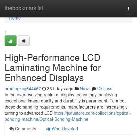
Home
thebookmarklist
Togg
navi
Home
1
High-Performance LCD
Laminating Machine for
Enhanced Displays
brontegkcg644467
331 days ago
News
Discuss
In the ever-evolving realm of display technology, achieving
exceptional image quality and durability is paramount. To meet
these demanding requirements, manufacturers are increasingly
turning to advanced LCD
https://jiutustore.com/collections/optical-
bonding-machine/Optical-Bonding-Machine
Comments
Who Upvoted