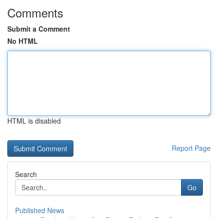
Comments
Submit a Comment
No HTML
HTML is disabled
Report Page
Search
Go
Published News