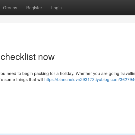
Groups
Register
Login
 checklist now
 you need to begin packing for a holiday. Whether you are going travelli
re some things that will
https://blanchelqvn293173.iyublog.com/362794