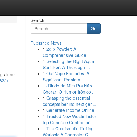
Search
Go
Published News
1
2c-b Powder: A
Comprehensive Guide
1
Selecting the Right Aqua
Sanitizer: A Thorough ...
1
Our Vape Factories: A
ng alone
Significant Problem
62/a-
1
{Rindo de Mim Pra Não
Chorar: O Humor Irônico ...
1
Grasping the essential
concepts behind next gen...
1
Generate Income Online
1
Trusted New Westminster
top Concrete Contractor...
1
The Charismatic Tiefling
Warlock: A Character G...