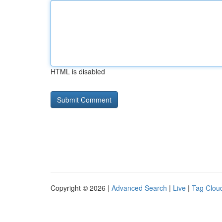
HTML is disabled
Copyright © 2026 |
Advanced Search
|
Live
|
Tag Clou