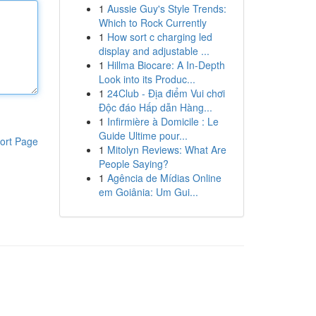
1
Aussie Guy's Style Trends:
Which to Rock Currently
1
How sort c charging led
display and adjustable ...
1
Hillma Biocare: A In-Depth
Look into its Produc...
1
24Club - Địa điểm Vui chơi
Độc đáo Hấp dẫn Hàng...
1
Infirmière à Domicile : Le
Guide Ultime pour...
ort Page
1
Mitolyn Reviews: What Are
People Saying?
1
Agência de Mídias Online
em Goiânia: Um Gui...