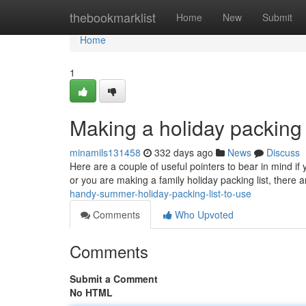
Home
thebookmarklist
Home
New
Submit
Home
1
Making a holiday packing
minamils131458
332 days ago
News
Discuss
Here are a couple of useful pointers to bear in mind if
or you are making a family holiday packing list, there a
handy-summer-holiday-packing-list-to-use
Comments
Who Upvoted
Comments
Submit a Comment
No HTML