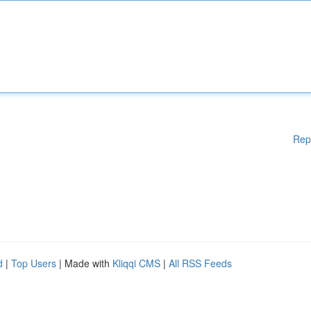
Rep
d
|
Top Users
| Made with
Kliqqi CMS
|
All RSS Feeds