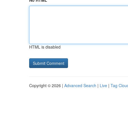
No HTML
HTML is disabled
Copyright © 2026 |
Advanced Search
|
Live
|
Tag Clou