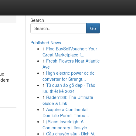
Search
Go
Published News
1
Find BuySellVoucher: Your
Great Marketplace f...
1
Fresh Flowers Near Atlantic
Ave
1
High electric power dc dc
que
converter for Strengt...
odern
1
Tủ quần áo gỗ đẹp - Trào
lưu thiết kế 2024
1
Raden138: The Ultimate
Guide & Link
1
Acquire a Continental
Domicile Permit Throu...
1
{Slabs Inverleigh: A
Contemporary Lifestyle
1
Cầu chuyên sâu · Dịch Vụ