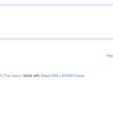
Rep
d
|
Top Users
| Made with
Kliqqi CMS
|
All RSS Feeds