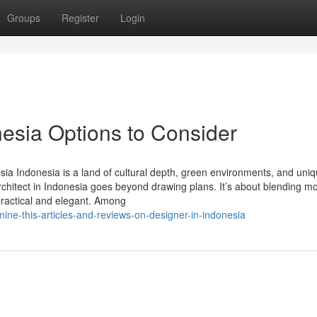
Groups
Register
Login
onesia Options to Consider
sia Indonesia is a land of cultural depth, green environments, and uni
 architect in Indonesia goes beyond drawing plans. It’s about blending m
 practical and elegant. Among
ine-this-articles-and-reviews-on-designer-in-indonesia