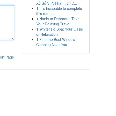
Xổ Số VIP: Phân tích C...
1
It is incapable to complete
this request .
1
Noida to Dehradun Taxi:
Your Relaxing Travel ...
1
Whitefield Spa: Your Oasis
of Relaxation
1
Find the Best Window
Cleaning Near You
ort Page