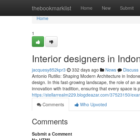
Home
thebookmarklist
Home
New
Submit
Home
1
Interior designers in Ind
jacquesy852kpr3
332 days ago
News
Discuss
Antonio Rutilio: Shaping Modern Architecture in Indone
design. In this fast-growing landscape, the role of an
innovation with tradition, ensuring that every space is
https://stellarrealm229.blogdeazar.com/37523150/exam
Comments
Who Upvoted
Comments
Submit a Comment