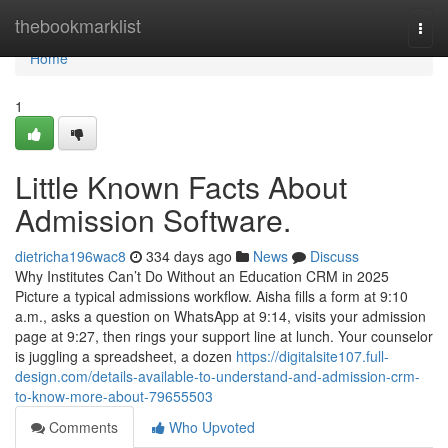
Home
thebookmarklist
Togg
navi
Home
1
Little Known Facts About
Admission Software.
dietricha196wac8
334 days ago
News
Discuss
Why Institutes Can’t Do Without an Education CRM in 2025
Picture a typical admissions workflow. Aisha fills a form at 9:10
a.m., asks a question on WhatsApp at 9:14, visits your admission
page at 9:27, then rings your support line at lunch. Your counselor
is juggling a spreadsheet, a dozen
https://digitalsite107.full-
design.com/details-available-to-understand-and-admission-crm-
to-know-more-about-79655503
Comments
Who Upvoted