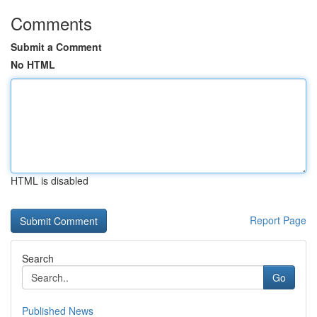
Comments
Submit a Comment
No HTML
HTML is disabled
Report Page
Search
Go
Published News