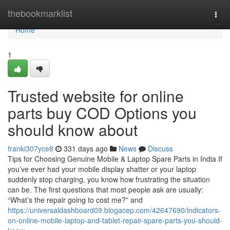
Home
thebookmarklist
Togg
navi
Home
1
Trusted website for online
parts buy COD Options you
should know about
franki307yce8
331 days ago
News
Discuss
Tips for Choosing Genuine Mobile & Laptop Spare Parts in India If
you’ve ever had your mobile display shatter or your laptop
suddenly stop charging, you know how frustrating the situation
can be. The first questions that most people ask are usually:
“What’s the repair going to cost me?” and
https://universaldashboard09.blogacep.com/42647690/indicators-
on-online-mobile-laptop-and-tablet-repair-spare-parts-you-should-