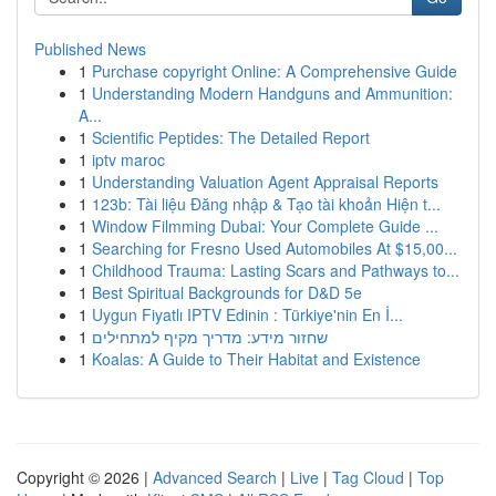
Published News
1
Purchase copyright Online: A Comprehensive Guide
1
Understanding Modern Handguns and Ammunition:
A...
1
Scientific Peptides: The Detailed Report
1
iptv maroc
1
Understanding Valuation Agent Appraisal Reports
1
123b: Tài liệu Đăng nhập & Tạo tài khoản Hiện t...
1
Window Filmming Dubai: Your Complete Guide ...
1
Searching for Fresno Used Automobiles At $15,00...
1
Childhood Trauma: Lasting Scars and Pathways to...
1
Best Spiritual Backgrounds for D&D 5e
1
Uygun Fiyatlı IPTV Edinin : Türkiye'nin En İ...
1
שחזור מידע: מדריך מקיף למתחילים
1
Koalas: A Guide to Their Habitat and Existence
Copyright © 2026 |
Advanced Search
|
Live
|
Tag Cloud
|
Top