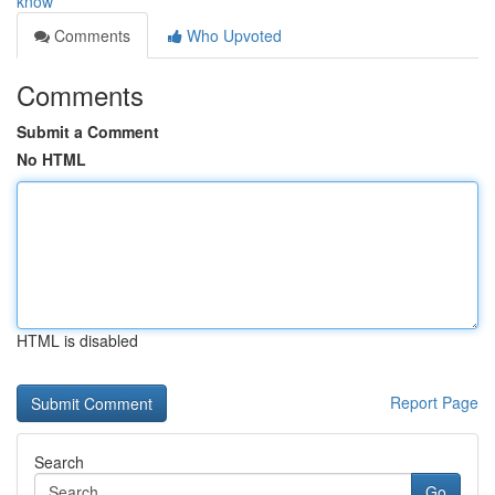
know
Comments
Who Upvoted
Comments
Submit a Comment
No HTML
HTML is disabled
Report Page
Search
Go