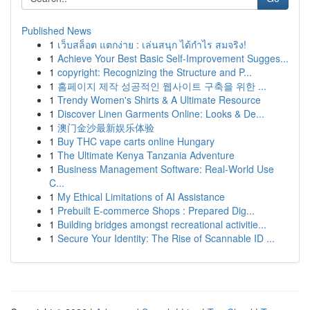
Published News
1
เว็บสล็อต แตกง่าย : เล่นสนุก ได้กำไร สมจริง!
1
Achieve Your Best Basic Self-Improvement Sugges...
1
copyright: Recognizing the Structure and P...
1
홈페이지 제작 성공적인 웹사이트 구축을 위한 ...
1
Trendy Women's Shirts & A Ultimate Resource
1
Discover Linen Garments Online: Looks & De...
1
澳门金沙最新娱乐体验
1
Buy THC vape carts online Hungary
1
The Ultimate Kenya Tanzania Adventure
1
Business Management Software: Real-World Use
C...
1
My Ethical Limitations of AI Assistance
1
Prebuilt E-commerce Shops : Prepared Dig...
1
Building bridges amongst recreational activitie...
1
Secure Your Identity: The Rise of Scannable ID ...