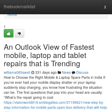
Home
thebookmarklist
Togg
navi
Home
1
An Outlook View of Fastest
mobile, laptop and tablet
repairs that is Trending
williama085swx6
331 days ago
News
Discuss
How to Choose the Right Mobile & Laptop Spare Parts in India If
you’ve ever had your mobile display shatter or your laptop
suddenly stop charging, you know how frustrating the situation
can be. The first questions that pop into your head are usually:
“What’s the repair going to cost
https://visionworld919.smblogsites.com/37199621/new-step-by-
step-information-for-mobile-parts-open-box-delivery-that-will-help-