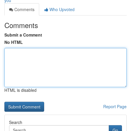
you
Comments
Who Upvoted
Comments
Submit a Comment
No HTML
HTML is disabled
Report Page
Search
Go