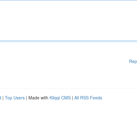
Rep
d
|
Top Users
| Made with
Kliqqi CMS
|
All RSS Feeds