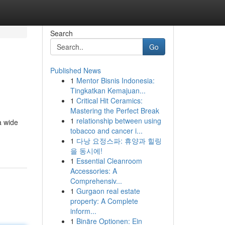
Search
Go
Published News
1
Mentor Bisnis Indonesia:
Tingkatkan Kemajuan...
1
Critical Hit Ceramics:
Mastering the Perfect Break
1
relationship between using
a wide
tobacco and cancer i...
1
다낭 요정스파: 휴양과 힐링
을 동시에!
1
Essential Cleanroom
Accessories: A
Comprehensiv...
1
Gurgaon real estate
property: A Complete
inform...
1
Binäre Optionen: Ein