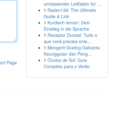
umfassender Leitfaden für ...
1
Raden138: The Ultimate
Guide & Link
1
Kurdisch lernen: Dein
Einstieg in die Sprache
1
Receptor Duosat: Tudo o
que você precisa ente...
1
Mengerti Grating Galvanis:
Keunggulan dan Peng...
1
Óculos de Sol: Guia
ort Page
Completo para o Verão