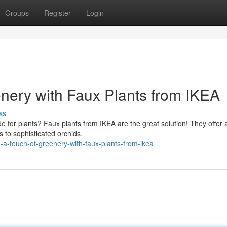
Groups
Register
Login
enery with Faux Plants from IKEA
ss
e for plants? Faux plants from IKEA are the great solution! They offer 
s to sophisticated orchids.
-touch-of-greenery-with-faux-plants-from-ikea