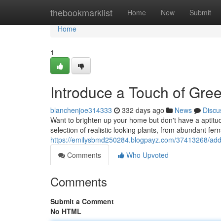
Home
thebookmarklist
Home
New
Submit
Home
1
Introduce a Touch of Gre
blanchenjoe314333
332 days ago
News
Discu
Want to brighten up your home but don't have a aptitud
selection of realistic looking plants, from abundant fern
https://emilysbmd250284.blogpayz.com/37413268/add-a
Comments
Who Upvoted
Comments
Submit a Comment
No HTML