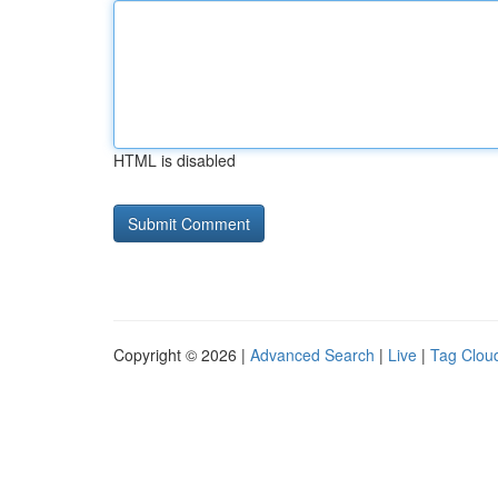
HTML is disabled
Copyright © 2026 |
Advanced Search
|
Live
|
Tag Clou