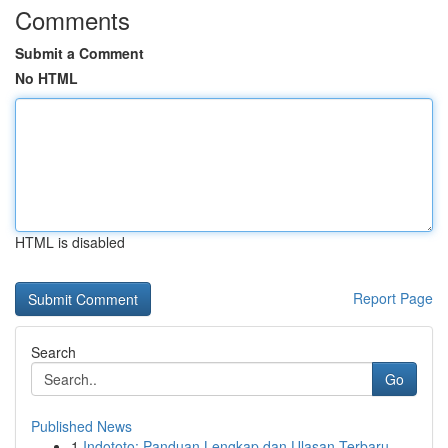
Comments
Submit a Comment
No HTML
HTML is disabled
Report Page
Search
Go
Published News
1
Indototo: Panduan Lengkap dan Ulasan Terbaru