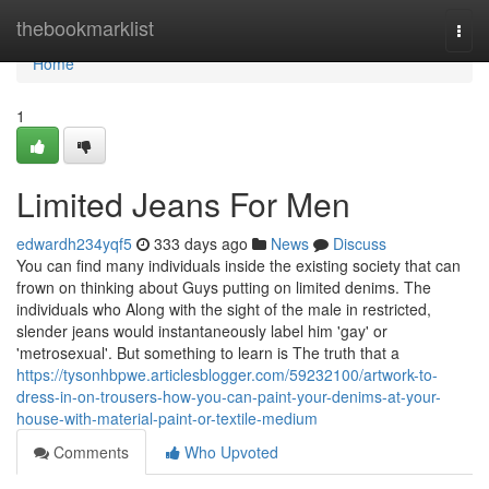
Home
thebookmarklist
Togg
navi
Home
1
Limited Jeans For Men
edwardh234yqf5
333 days ago
News
Discuss
You can find many individuals inside the existing society that can
frown on thinking about Guys putting on limited denims. The
individuals who Along with the sight of the male in restricted,
slender jeans would instantaneously label him 'gay' or
'metrosexual'. But something to learn is The truth that a
https://tysonhbpwe.articlesblogger.com/59232100/artwork-to-
dress-in-on-trousers-how-you-can-paint-your-denims-at-your-
house-with-material-paint-or-textile-medium
Comments
Who Upvoted