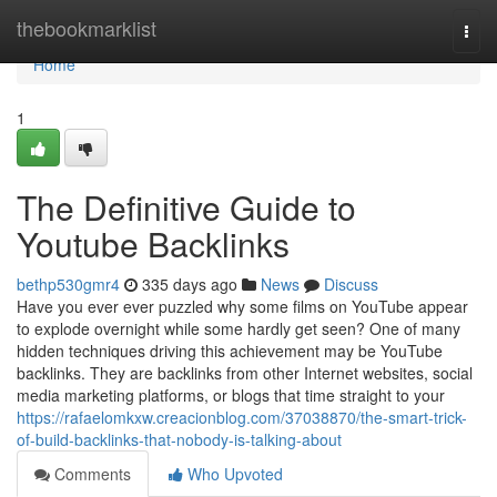
Home
thebookmarklist
Togg
navi
Home
1
The Definitive Guide to
Youtube Backlinks
bethp530gmr4
335 days ago
News
Discuss
Have you ever ever puzzled why some films on YouTube appear
to explode overnight while some hardly get seen? One of many
hidden techniques driving this achievement may be YouTube
backlinks. They are backlinks from other Internet websites, social
media marketing platforms, or blogs that time straight to your
https://rafaelomkxw.creacionblog.com/37038870/the-smart-trick-
of-build-backlinks-that-nobody-is-talking-about
Comments
Who Upvoted