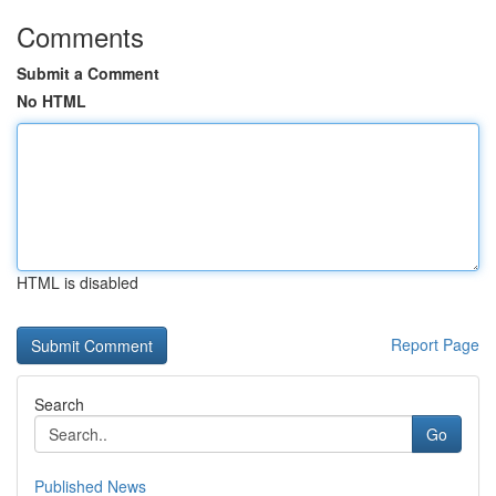
Comments
Submit a Comment
No HTML
HTML is disabled
Report Page
Search
Go
Published News