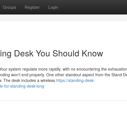
Groups
Register
Login
nding Desk You Should Know
p Your system regulate more rapidly, with no encountering the exhaustion
anding won't end properly. One other standout aspect from the Stand D
ow. The desk includes a wireless
https://standing-desk-
e-for-standing-desk-long