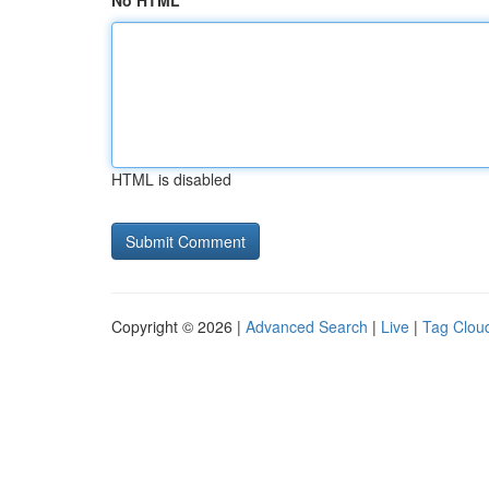
No HTML
HTML is disabled
Copyright © 2026 |
Advanced Search
|
Live
|
Tag Clou