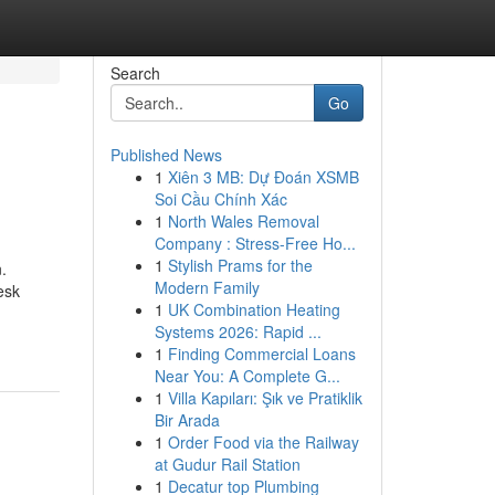
Search
Go
Published News
1
Xiên 3 MB: Dự Đoán XSMB
Soi Cầu Chính Xác
1
North Wales Removal
Company : Stress-Free Ho...
1
Stylish Prams for the
.
Modern Family
esk
1
UK Combination Heating
Systems 2026: Rapid ...
1
Finding Commercial Loans
Near You: A Complete G...
1
Villa Kapıları: Şık ve Pratiklik
Bir Arada
1
Order Food via the Railway
at Gudur Rail Station
1
Decatur top Plumbing