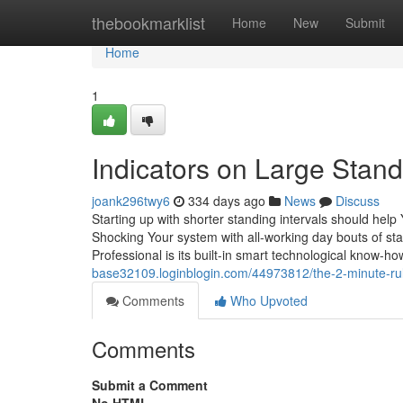
Home
thebookmarklist
Home
New
Submit
Home
1
Indicators on Large Sta
joank296twy6
334 days ago
News
Discuss
Starting up with shorter standing intervals should hel
Shocking Your system with all-working day bouts of st
Professional is its built-in smart technological know-h
base32109.loginblogin.com/44973812/the-2-minute-rul
Comments
Who Upvoted
Comments
Submit a Comment