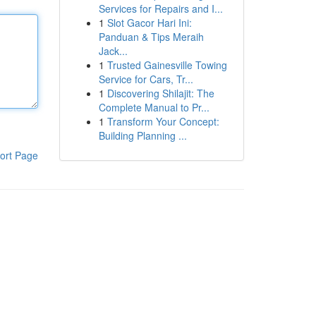
Services for Repairs and I...
1
Slot Gacor Hari Ini:
Panduan & Tips Meraih
Jack...
1
Trusted Gainesville Towing
Service for Cars, Tr...
1
Discovering Shilajit: The
Complete Manual to Pr...
1
Transform Your Concept:
Building Planning ...
ort Page