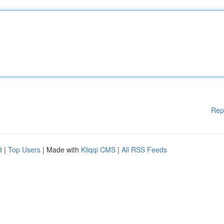
Rep
d
|
Top Users
| Made with
Kliqqi CMS
|
All RSS Feeds