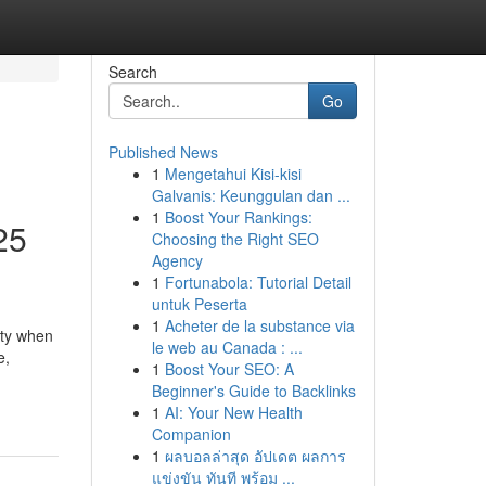
Search
Go
Published News
1
Mengetahui Kisi-kisi
Galvanis: Keunggulan dan ...
1
Boost Your Rankings:
25
Choosing the Right SEO
Agency
1
Fortunabola: Tutorial Detail
untuk Peserta
1
Acheter de la substance via
ity when
le web au Canada : ...
e,
1
Boost Your SEO: A
Beginner's Guide to Backlinks
1
AI: Your New Health
Companion
1
ผลบอลล่าสุด อัปเดต ผลการ
แข่งขัน ทันที พร้อม ...