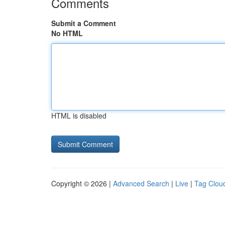
Comments
Submit a Comment
No HTML
HTML is disabled
Copyright © 2026 |
Advanced Search
|
Live
|
Tag Clou