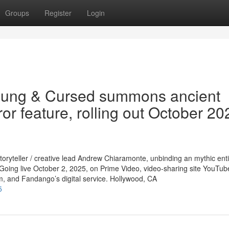
Groups
Register
Login
oung & Cursed summons ancient
ror feature, rolling out October 20
toryteller / creative lead Andrew Chiaramonte, unbinding an mythic ent
 Going live October 2, 2025, on Prime Video, video-sharing site YouTub
m, and Fandango’s digital service. Hollywood, CA
5