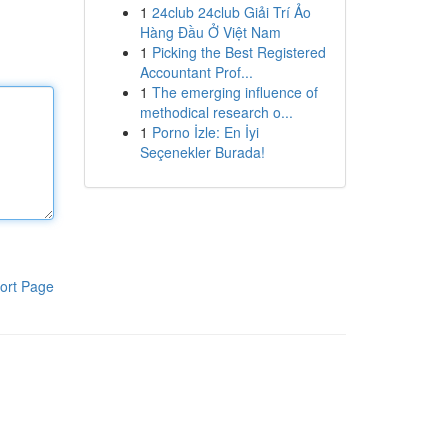
1
24club 24club Giải Trí Ảo
Hàng Đầu Ở Việt Nam
1
Picking the Best Registered
Accountant Prof...
1
The emerging influence of
methodical research o...
1
Porno İzle: En İyi
Seçenekler Burada!
ort Page