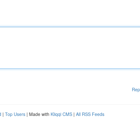
Rep
d
|
Top Users
| Made with
Kliqqi CMS
|
All RSS Feeds