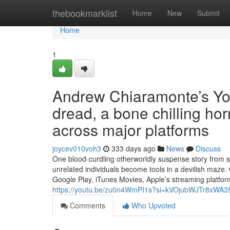
Home
thebookmarklist
Home
New
Submit
Home
1
Andrew Chiaramonte’s Y
dread, a bone chilling hor
across major platforms
joycev010voh3
333 days ago
News
Discuss
One blood-curdling otherworldly suspense story from s
unrelated individuals become tools in a devilish maze.
Google Play, iTunes Movies, Apple’s streaming platfor
https://youtu.be/zu0n4WmPI1s?si=kVOjubWJTr8xWA3
Comments
Who Upvoted